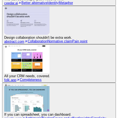
Better alternative
Identity
Metaphor
ceedar.ai
Design collaboration shouldn't be extra work.
Collaboration
Normative claim
Pain point
abstract.com
All your CRM needs, covered.
Completeness
folk.app
If you can spreadsheet, you can dashboard.