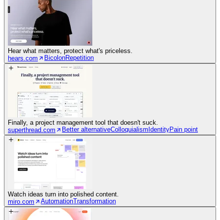
Hear what matters, protect what's priceless.
Bicolon
Repetition
hears.com
Finally, a project management tool that doesn't suck.
Better alternative
Colloquialism
Identity
Pain point
superthread.com
Watch ideas turn into polished content.
Automation
Transformation
miro.com