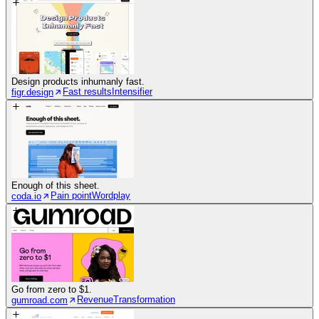
Design products inhumanly fast.
Fast results
Intensifier
figr.design
Enough of this sheet.
Pain point
Wordplay
coda.io
Go from zero to $1.
Revenue
Transformation
gumroad.com