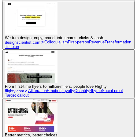
We turn design, copy, brand, into shares, clicks & cash.
Colloquialism
First-person
Revenue
Transformation
designscientist.com
Tricolon
From first-time flyers to million-milers, people love Flighty.
Alliteration
Emotion
Loyalty
Quantity
Rhyme
Social proof
flighty.com
Target callout
Better metrics, better choices.