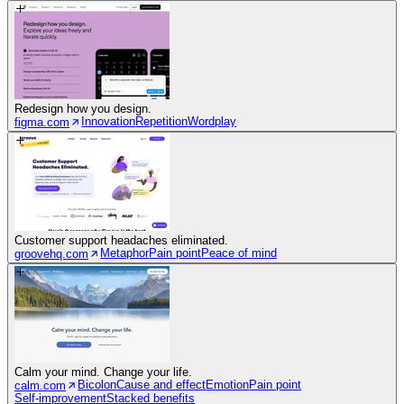
Redesign how you design.
Innovation
Repetition
Wordplay
figma.com
Customer support headaches eliminated.
Metaphor
Pain point
Peace of mind
groovehq.com
Calm your mind. Change your life.
Bicolon
Cause and effect
Emotion
Pain point
calm.com
Self-improvement
Stacked benefits