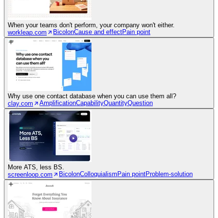
When your teams don't perform, your company won't either.
Bicolon
Cause and effect
Pain point
workleap.com
Why use one contact database when you can use them all?
Amplification
Capability
Quantity
Question
clay.com
More ATS, less BS.
Bicolon
Colloquialism
Pain point
Problem-solution
screenloop.com