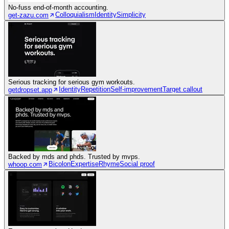
No-fuss end-of-month accounting.
Colloquialism
Identity
Simplicity
get-zazu.com
Serious tracking for serious gym workouts.
Identity
Repetition
Self-improvement
Target callout
getdropset.app
Backed by mds and phds. Trusted by mvps.
Bicolon
Expertise
Rhyme
Social proof
whoop.com