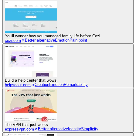
You'll wonder how you managed family life before Cozi.
Better alternative
Emotion
Pain point
cozi.com
Build a help center that wows.
Creation
Emotion
Remarkability
helpscout.com
The VPN that just works.
Better alternative
Identity
Simplicity
expressvpn.com