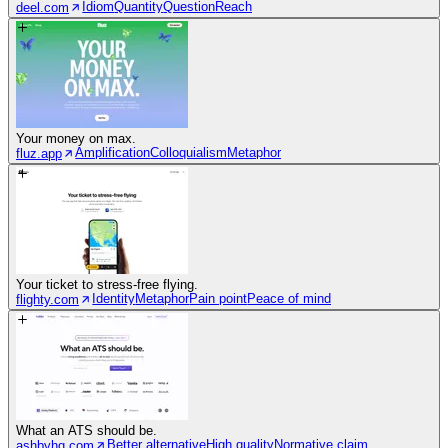
Idiom
Quantity
Question
Reach
deel.com
Your money on max.
Amplification
Colloquialism
Metaphor
fluz.app
Your ticket to stress-free flying.
Identity
Metaphor
Pain point
Peace of mind
flighty.com
What an ATS should be.
Better alternative
High quality
Normative claim
ashbyhq.com