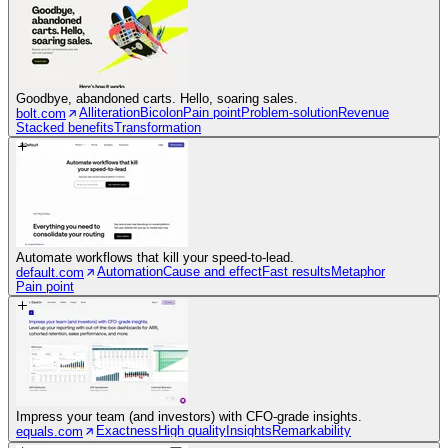
Goodbye, abandoned carts. Hello, soaring sales.
Alliteration
Bicolon
Pain point
Problem-solution
Revenue
bolt.com
Stacked benefits
Transformation
Automate workflows that kill your speed-to-lead.
Automation
Cause and effect
Fast results
Metaphor
default.com
Pain point
Impress your team (and investors) with CFO-grade insights.
Exactness
High quality
Insights
Remarkability
equals.com