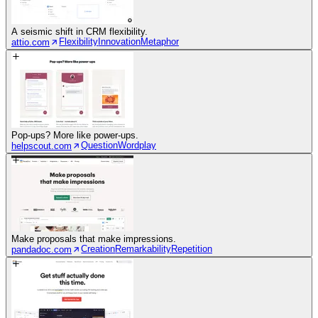
A seismic shift in CRM flexibility.
Flexibility
Innovation
Metaphor
attio.com
Pop-ups? More like power-ups.
Question
Wordplay
helpscout.com
Make proposals that make impressions.
Creation
Remarkability
Repetition
pandadoc.com