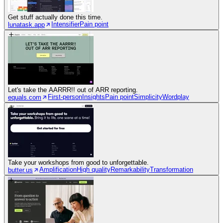
Get stuff actually done this time.
Intensifier
Pain point
lunatask.app
Let's take the AARRR!! out of ARR reporting.
First-person
Insights
Pain point
Simplicity
Wordplay
equals.com
Take your workshops from good to unforgettable.
Amplification
High quality
Remarkability
Transformation
butter.us