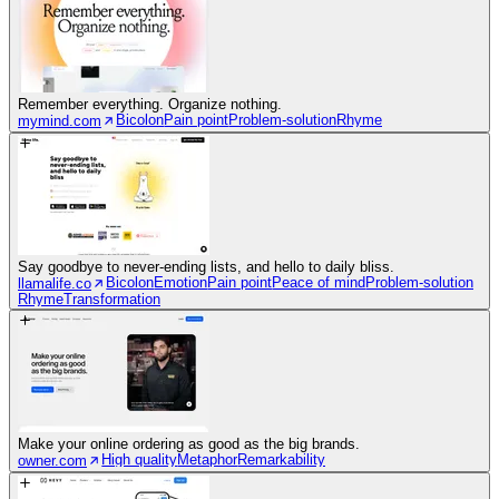
Remember everything. Organize nothing.
Bicolon
Pain point
Problem-solution
Rhyme
mymind.com
Say goodbye to never-ending lists, and hello to daily bliss.
Bicolon
Emotion
Pain point
Peace of mind
Problem-solution
llamalife.co
Rhyme
Transformation
Make your online ordering as good as the big brands.
High quality
Metaphor
Remarkability
owner.com