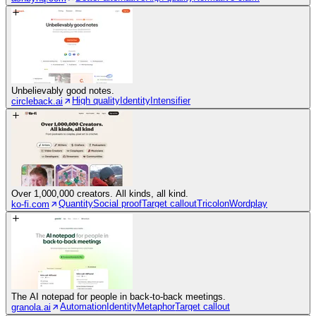
Unbelievably good notes.
High quality
Identity
Intensifier
circleback.ai
Over 1,000,000 creators. All kinds, all kind.
Quantity
Social proof
Target callout
Tricolon
Wordplay
ko-fi.com
The AI notepad for people in back-to-back meetings.
Automation
Identity
Metaphor
Target callout
granola.ai