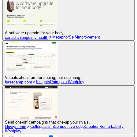
A software upgrade for your body.
Metaphor
Self-improvement
canadianlongevity.health
Visualizations are for seeing, not squinting.
Insights
Pain point
Wordplay
basecamp.com
Send one-off campaigns that one-up your rivals.
Colloquialism
Competitive edge
Creation
Remarkability
klaviyo.com
Wordplay