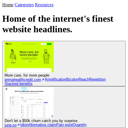
Home
Categories
Resources
Home of the internet's
finest
website headlines.
More care, for more people.
Amplification
Bicolon
Reach
Repetition
primahealthcredit.com
Stacked benefits
Don't let a $50k churn catch you by surprise.
Idiom
Normative claim
Pain point
Quantity
june.so