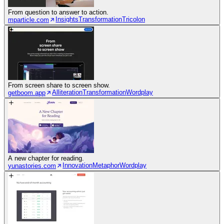
From question to answer to action.
Insights
Transformation
Tricolon
mparticle.com
From screen share to screen show.
Alliteration
Transformation
Wordplay
getboom.app
A new chapter for reading.
Innovation
Metaphor
Wordplay
yunastories.com