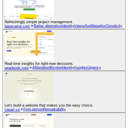
Refreshingly simple project management.
Better alternative
Identity
Intensifier
Metaphor
Simplicity
basecamp.com
Real-time insights for right-now decisions.
Alliteration
Bicolon
Identity
Insights
Urgency
wrapbook.com
Let's build a website that makes you the easy choice.
First-person
Remarkability
capari.co