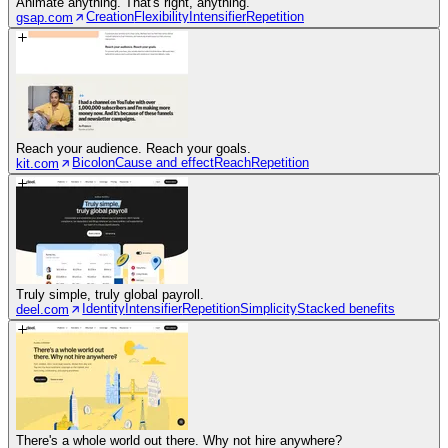
Animate anything. That's right, anything.
Creation
Flexibility
Intensifier
Repetition
gsap.com
Reach your audience. Reach your goals.
Bicolon
Cause and effect
Reach
Repetition
kit.com
Truly simple, truly global payroll.
Identity
Intensifier
Repetition
Simplicity
Stacked benefits
deel.com
There's a whole world out there. Why not hire anywhere?