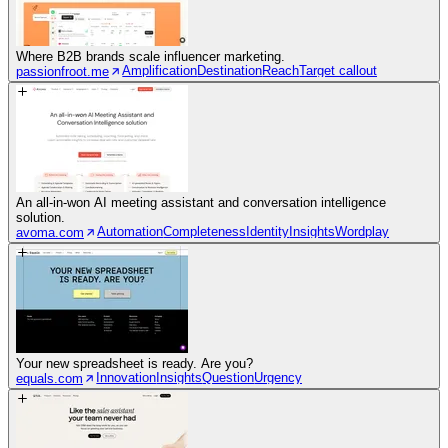
Where B2B brands scale influencer marketing.
Amplification
Destination
Reach
Target callout
passionfroot.me
An all-in-won AI meeting assistant and conversation intelligence
solution.
Automation
Completeness
Identity
Insights
Wordplay
avoma.com
Your new spreadsheet is ready. Are you?
Innovation
Insights
Question
Urgency
equals.com