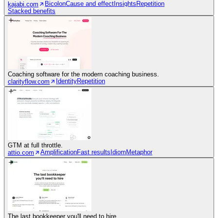
Bicolon
Cause and effect
Insights
Repetition
kajabi.com
Stacked benefits
Coaching software for the modern coaching business.
Identity
Repetition
clarityflow.com
GTM at full throttle.
Amplification
Fast results
Idiom
Metaphor
attio.com
The last bookkeeper you'll need to hire.