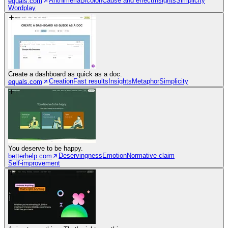
Anthimeria
Bicolon
Cause and effect
Insights
Simplicity
equals.com
Wordplay
Create a dashboard as quick as a doc.
Creation
Fast results
Insights
Metaphor
Simplicity
equals.com
You deserve to be happy.
Deservingness
Emotion
Normative claim
betterhelp.com
Self-improvement