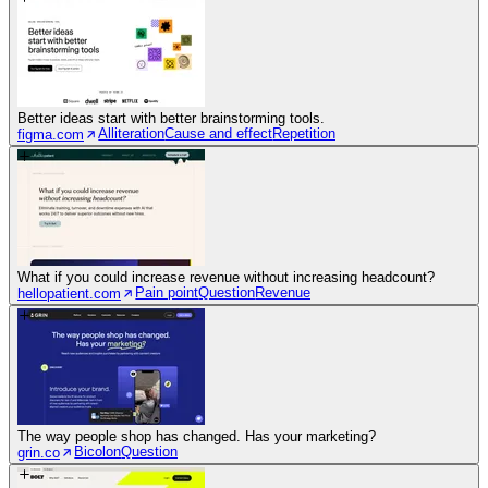
Better ideas start with better brainstorming tools.
Alliteration
Cause and effect
Repetition
figma.com
What if you could increase revenue without increasing headcount?
Pain point
Question
Revenue
hellopatient.com
The way people shop has changed. Has your marketing?
Bicolon
Question
grin.co