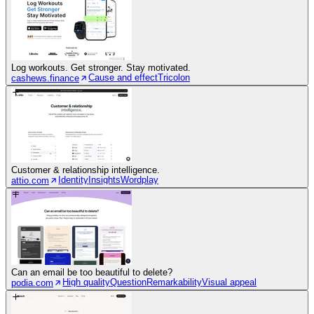
Log workouts. Get stronger. Stay motivated.
Cause and effect
Tricolon
cashews.finance
Customer & relationship intelligence.
Identity
Insights
Wordplay
attio.com
Can an email be too beautiful to delete?
High quality
Question
Remarkability
Visual appeal
podia.com