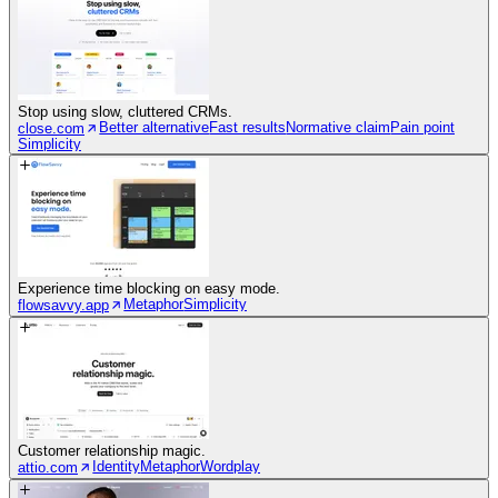
Stop using slow, cluttered CRMs.
Better alternative
Fast results
Normative claim
Pain point
close.com
Simplicity
Experience time blocking on easy mode.
Metaphor
Simplicity
flowsavvy.app
Customer relationship magic.
Identity
Metaphor
Wordplay
attio.com