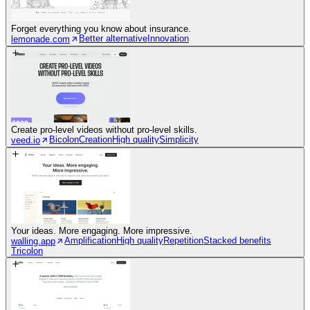
Forget everything you know about insurance.
Better alternative
Innovation
lemonade.com
Create pro-level videos without pro-level skills.
Bicolon
Creation
High quality
Simplicity
veed.io
Your ideas. More engaging. More impressive.
Amplification
High quality
Repetition
Stacked benefits
walling.app
Tricolon