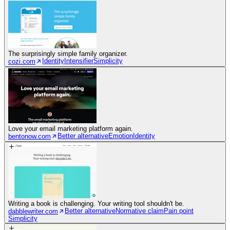
The surprisingly simple family organizer.
Identity
Intensifier
Simplicity
cozi.com
Love your email marketing platform again.
Better alternative
Emotion
Identity
bentonow.com
Writing a book is challenging. Your writing tool shouldn't be.
Better alternative
Normative claim
Pain point
dabblewriter.com
Simplicity