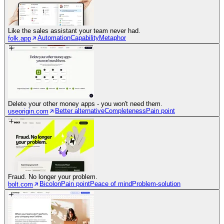
Like the sales assistant your team never had.
Automation
Capability
Metaphor
folk.app
Delete your other money apps - you won't need them.
Better alternative
Completeness
Pain point
useorigin.com
Fraud. No longer your problem.
Bicolon
Pain point
Peace of mind
Problem-solution
bolt.com