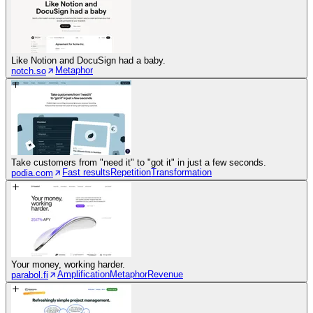
Like Notion and DocuSign had a baby.
Metaphor
notch.so
Take customers from "need it" to "got it" in just a few seconds.
Fast results
Repetition
Transformation
podia.com
Your money, working harder.
Amplification
Metaphor
Revenue
parabol.fi