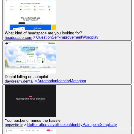
What kind of headspace are you looking for?
Question
Self-improvement
Wordplay
headspace.com
Dental billing on autopilot.
Automation
Identity
Metaphor
daydream.dental
Your backend, minus the hassle.
Better alternative
Bicolon
Identity
Pain point
Simplicity
appwrite.io