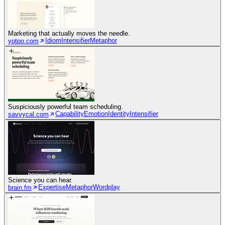
Marketing that actually moves the needle.
Idiom
Intensifier
Metaphor
yotpo.com
Suspiciously powerful team scheduling.
Capability
Emotion
Identity
Intensifier
savvycal.com
Science you can hear.
Expertise
Metaphor
Wordplay
brain.fm