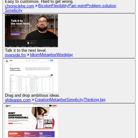
Easy to customise. Hard to get wrong.
Bicolon
Flexibility
Pain point
Problem-solution
chroniclehq.com
Simplicity
Talk it to the next level.
Idiom
Metaphor
Wordplay
riverside.fm
Drag and drop ambitious ideas.
Creation
Metaphor
Simplicity
Thinking big
glideapps.com