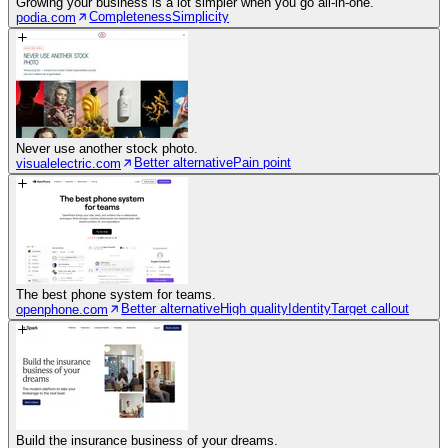
Growing your business is a lot simpler when you go all-in-one.
Completeness
Simplicity
podia.com
Never use another stock photo.
Better alternative
Pain point
visualelectric.com
The best phone system for teams.
Better alternative
High quality
Identity
Target callout
openphone.com
Build the insurance business of your dreams.