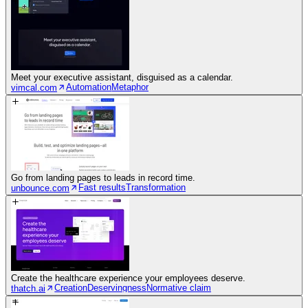
Meet your executive assistant, disguised as a calendar.
Automation
Metaphor
vimcal.com
Go from landing pages to leads in record time.
Fast results
Transformation
unbounce.com
Create the healthcare experience your employees deserve.
Creation
Deservingness
Normative claim
thatch.ai