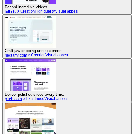
Record incredible videos.
Creation
High quality
Visual appeal
tella.tv
Craft jaw dropping announcements
Creation
Visual appeal
nectarhr.com
Deliver polished slides every time.
Exactness
Visual appeal
pitch.com