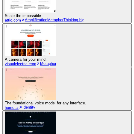
Scale the impossible.
Amplification
Metaphor
Thinking big
attio.com
A camera for your mind.
Metaphor
visualelectric.com
The foundational voice model for any interface.
Identity
hume.ai