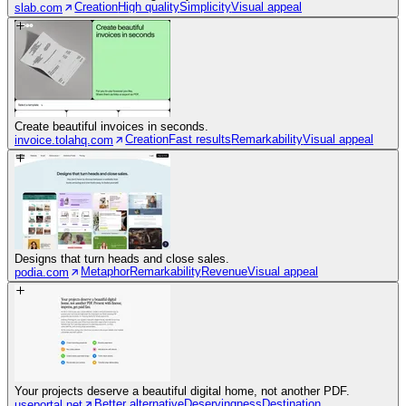
Creation
High quality
Simplicity
Visual appeal
slab.com
Create beautiful invoices in seconds.
Creation
Fast results
Remarkability
Visual appeal
invoice.tolahq.com
Designs that turn heads and close sales.
Metaphor
Remarkability
Revenue
Visual appeal
podia.com
Your projects deserve a beautiful digital home, not another PDF.
Better alternative
Deservingness
Destination
useportal.net