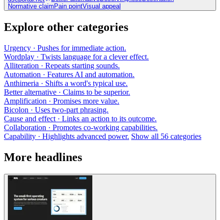
Normative claim
Pain point
Visual appeal
Explore other categories
Urgency
· Pushes for immediate action.
Wordplay
· Twists language for a clever effect.
Alliteration
· Repeats starting sounds.
Automation
· Features AI and automation.
Anthimeria
· Shifts a word's typical use.
Better alternative
· Claims to be superior.
Amplification
· Promises more value.
Bicolon
· Uses two-part phrasing.
Cause and effect
· Links an action to its outcome.
Collaboration
· Promotes co-working capabilities.
Capability
· Highlights advanced power.
Show all 56 categories
More headlines