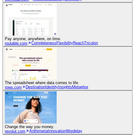
Pay anyone, anywhere, on time.
Completeness
Flexibility
Reach
Tricolon
routable.com
The spreadsheet where data comes to life.
Destination
Identity
Insights
Metaphor
rows.com
Change the way you money.
Anthimeria
Innovation
Wordplay
revolut.com