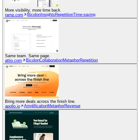
More visibility, more time back.
Bicolon
Insights
Repetition
Time-saving
ramp.com
Same team. Same page.
Bicolon
Collaboration
Metaphor
Repetition
attio.com
Bring more deals across the finish line.
Amplification
Metaphor
Revenue
apollo.io