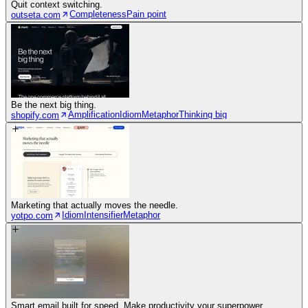
Quit context switching.
Completeness
Pain point
outseta.com
Be the next big thing.
Amplification
Idiom
Metaphor
Thinking big
shopify.com
Marketing that actually moves the needle.
Idiom
Intensifier
Metaphor
yotpo.com
Smart email built for speed. Make productivity your superpower.