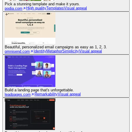
Pick a stunning template and make it yours.
High quality
Templates
Visual appeal
podia.com
Beautiful, personalized email campaigns as easy as 1, 2, 3.
Identity
Metaphor
Simplicity
Visual appeal
omnisend.com
Build a landing page that's unforgettable.
Remarkability
Visual appeal
leadpages.com