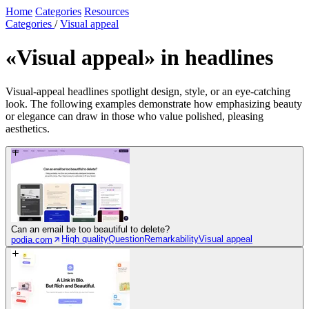
Home
Categories
Resources
Categories
/
Visual appeal
«Visual appeal»
in headlines
Visual-appeal headlines spotlight design, style, or an eye-catching
look. The following examples demonstrate how emphasizing beauty
or elegance can draw in those who value polished, pleasing
aesthetics.
Can an email be too beautiful to delete?
High quality
Question
Remarkability
Visual appeal
podia.com