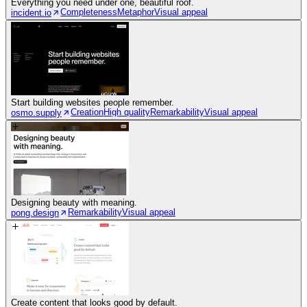
Everything you need under one, beautiful roof.
Completeness
Metaphor
Visual appeal
incident.io
Start building websites people remember.
Creation
High quality
Remarkability
Visual appeal
osmo.supply
Designing beauty with meaning.
Remarkability
Visual appeal
pong.design
Create content that looks good by default.