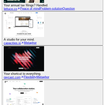
Your annual tax filings? Handled.
Peace of mind
Problem-solution
Question
lettuce.co
A studio for your mind.
Metaphor
capacities.io
Your shortcut to everything.
Flexibility
Metaphor
raycast.com