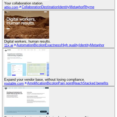
Your collaboration station.
Collaboration
Destination
Identity
Metaphor
Rhyme
attio.com
Digital workers, human results.
Automation
Bicolon
Exactness
High quality
Identity
Metaphor
11x.ai
Expand your vendor base, without losing compliance.
Amplification
Bicolon
Pain point
Reach
Stacked benefits
routable.com