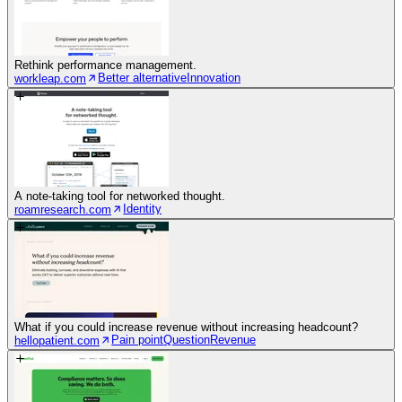
Rethink performance management.
Better alternative
Innovation
workleap.com
A note-taking tool for networked thought.
Identity
roamresearch.com
What if you could increase revenue without increasing headcount?
Pain point
Question
Revenue
hellopatient.com