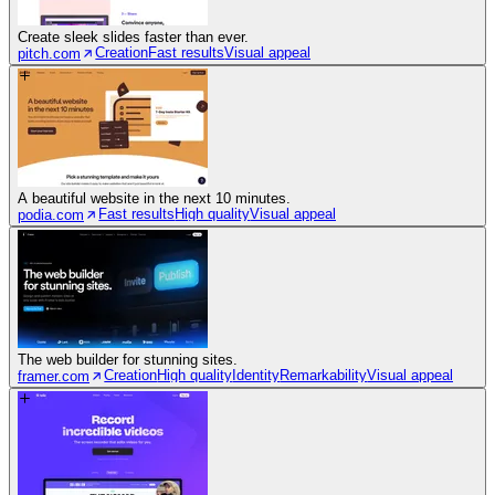
Create sleek slides faster than ever.
Creation
Fast results
Visual appeal
pitch.com
A beautiful website in the next 10 minutes.
Fast results
High quality
Visual appeal
podia.com
The web builder for stunning sites.
Creation
High quality
Identity
Remarkability
Visual appeal
framer.com