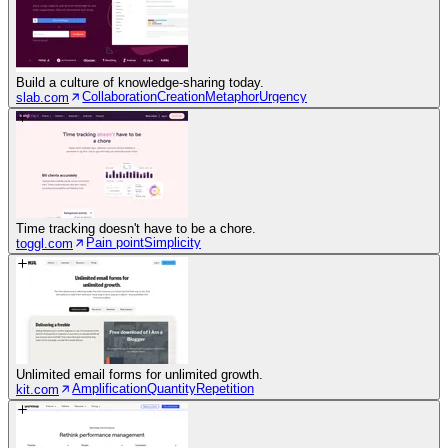
Build a culture of knowledge-sharing today.
Collaboration
Creation
Metaphor
Urgency
slab.com
Time tracking doesn't have to be a chore.
Pain point
Simplicity
toggl.com
Unlimited email forms for unlimited growth.
Amplification
Quantity
Repetition
kit.com