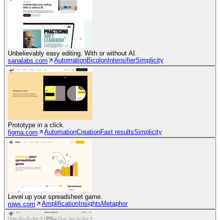
Unbelievably easy editing. With or without AI.
Automation
Bicolon
Intensifier
Simplicity
sanalabs.com
Prototype in a click.
Automation
Creation
Fast results
Simplicity
figma.com
Level up your spreadsheet game.
Amplification
Insights
Metaphor
rows.com