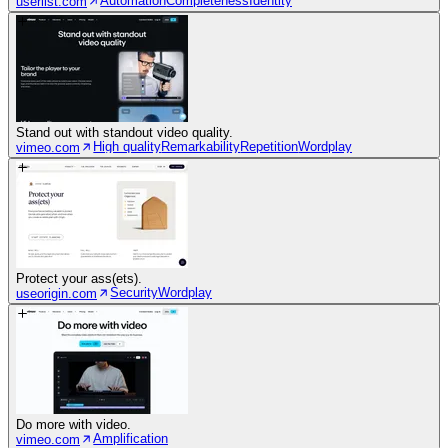
Automation
Completeness
Identity
userlist.com
Stand out with standout video quality.
High quality
Remarkability
Repetition
Wordplay
vimeo.com
Protect your ass(ets).
Security
Wordplay
useorigin.com
Do more with video.
Amplification
vimeo.com