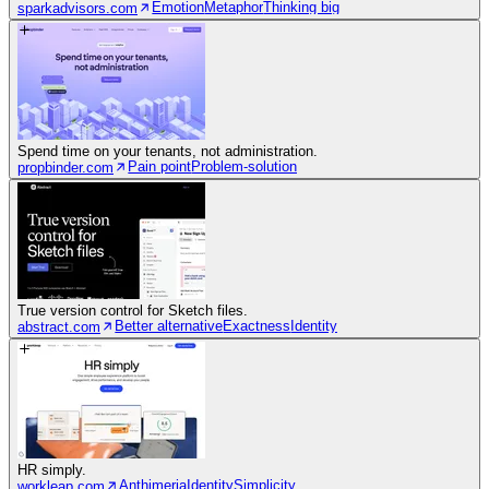
Emotion
Metaphor
Thinking big
sparkadvisors.com
Spend time on your tenants, not administration.
Pain point
Problem-solution
propbinder.com
True version control for Sketch files.
Better alternative
Exactness
Identity
abstract.com
HR simply.
Anthimeria
Identity
Simplicity
workleap.com