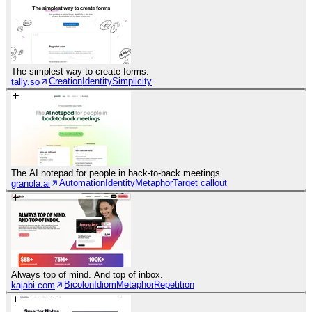
The simplest way to create forms.
Creation
Identity
Simplicity
tally.so
The AI notepad for people in back-to-back meetings.
Automation
Identity
Metaphor
Target callout
granola.ai
Always top of mind. And top of inbox.
Bicolon
Idiom
Metaphor
Repetition
kajabi.com