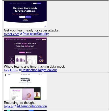
Get your team ready for cyber attacks.
Pain point
Security
tryriot.com
Where teams and time tracking data meet.
Destination
Target callout
toggl.com
Recording, re-thought.
Alliteration
Innovation
tella.tv