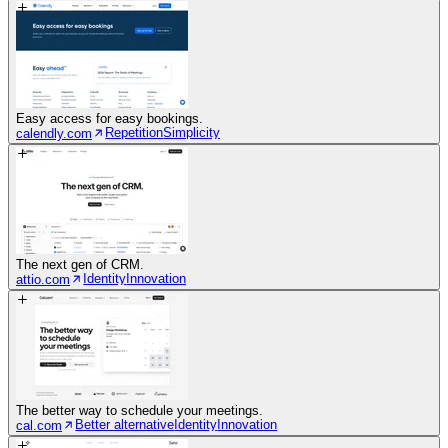
Easy access for easy bookings.
Repetition
Simplicity
calendly.com
The next gen of CRM.
Identity
Innovation
attio.com
The better way to schedule your meetings.
Better alternative
Identity
Innovation
cal.com