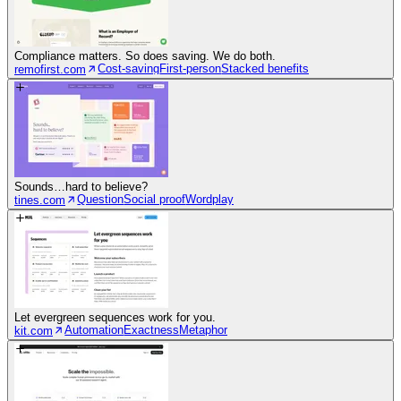
Compliance matters. So does saving. We do both.
Cost-saving
First-person
Stacked benefits
remofirst.com
Sounds…hard to believe?
Question
Social proof
Wordplay
tines.com
Let evergreen sequences work for you.
Automation
Exactness
Metaphor
kit.com