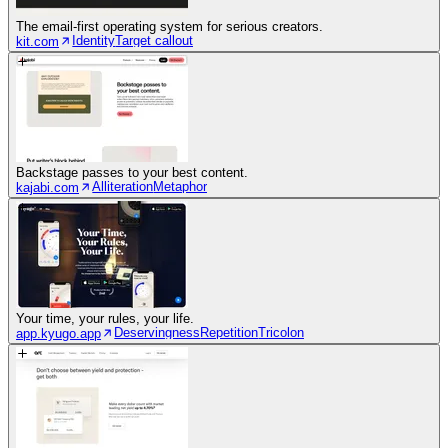
The email-first operating system for serious creators.
Identity
Target callout
kit.com
Backstage passes to your best content.
Alliteration
Metaphor
kajabi.com
Your time, your rules, your life.
Deservingness
Repetition
Tricolon
app.kyugo.app