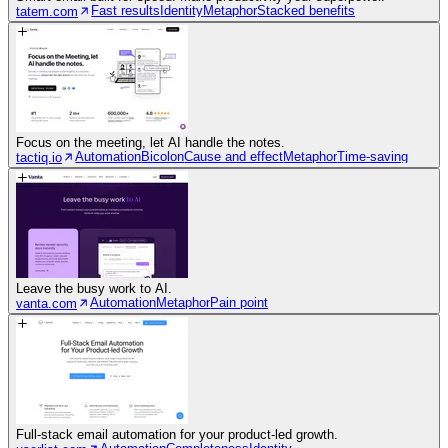
Fast results
Identity
Metaphor
Stacked benefits
tatem.com
Focus on the meeting, let AI handle the notes.
Automation
Bicolon
Cause and effect
Metaphor
Time-saving
tactiq.io
Leave the busy work to AI.
Automation
Metaphor
Pain point
vanta.com
Full-stack email automation for your product-led growth.