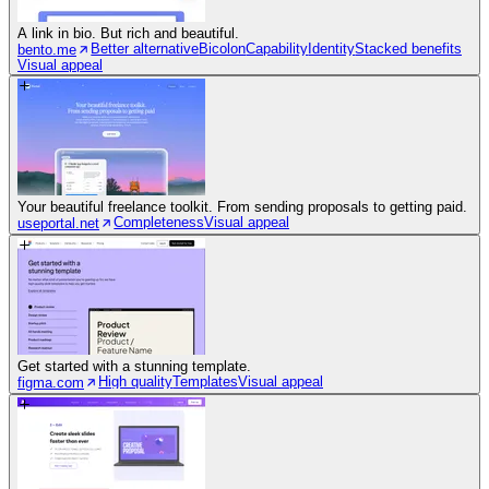
A link in bio. But rich and beautiful.
Better alternative
Bicolon
Capability
Identity
Stacked benefits
bento.me
Visual appeal
Your beautiful freelance toolkit. From sending proposals to getting paid.
Completeness
Visual appeal
useportal.net
Get started with a stunning template.
High quality
Templates
Visual appeal
figma.com