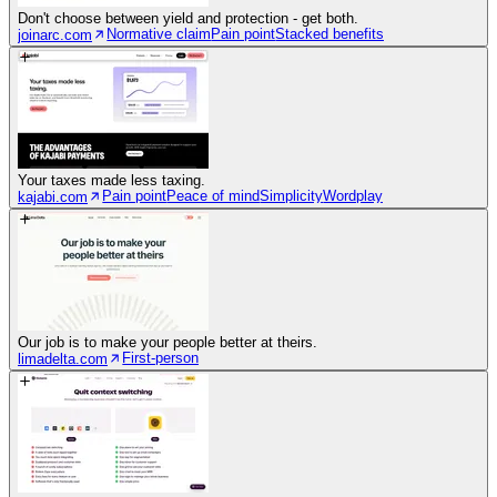
Don't choose between yield and protection - get both.
Normative claim
Pain point
Stacked benefits
joinarc.com
Your taxes made less taxing.
Pain point
Peace of mind
Simplicity
Wordplay
kajabi.com
Our job is to make your people better at theirs.
First-person
limadelta.com