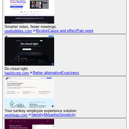
Smarter notes, fewer meetings.
Bicolon
Cause and effect
Pain point
usebubbles.com
Do cloud right.
Better alternative
Exactness
hashicorp.com
Your turnkey employee experience solution
Identity
Metaphor
Simplicity
workleap.com