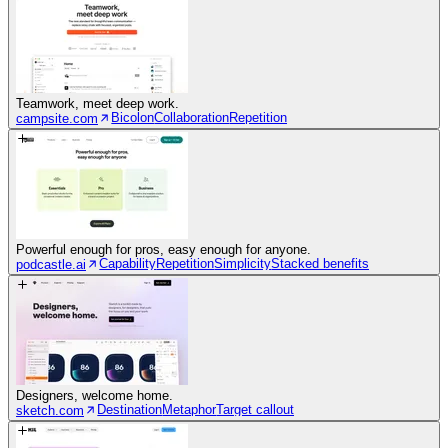
Teamwork, meet deep work.
Bicolon
Collaboration
Repetition
campsite.com
Powerful enough for pros, easy enough for anyone.
Capability
Repetition
Simplicity
Stacked benefits
podcastle.ai
Designers, welcome home.
Destination
Metaphor
Target callout
sketch.com