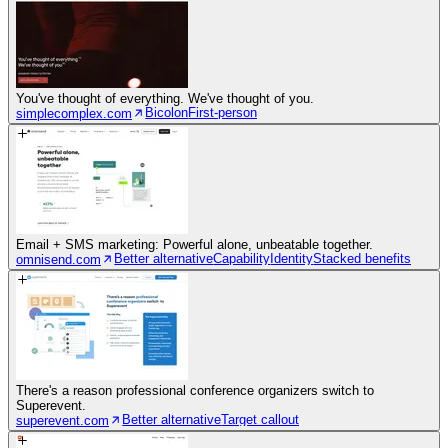
You've thought of everything. We've thought of you.
Bicolon
First-person
simplecomplex.com
Email + SMS marketing: Powerful alone, unbeatable together.
Better alternative
Capability
Identity
Stacked benefits
omnisend.com
There's a reason professional conference organizers switch to
Superevent.
Better alternative
Target callout
superevent.com