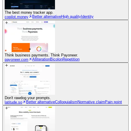
The best money tracker app.
Better alternative
High quality
Identity
copilot.money
Think business payments. Think Payoneer.
Alliteration
Bicolon
Repetition
payoneer.com
Don't rawdog your prompts.
Better alternative
Colloquialism
Normative claim
Pain point
latitude.so