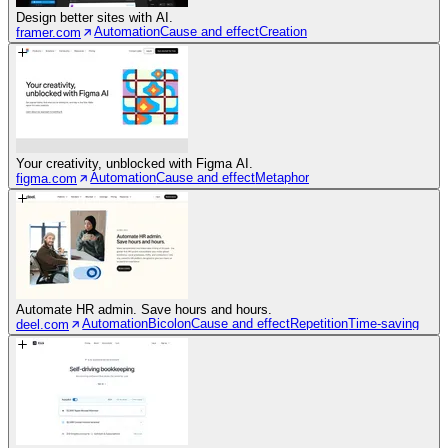
Design better sites with AI.
Automation
Cause and effect
Creation
framer.com
Your creativity, unblocked with Figma AI.
Automation
Cause and effect
Metaphor
figma.com
Automate HR admin. Save hours and hours.
Automation
Bicolon
Cause and effect
Repetition
Time-saving
deel.com