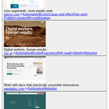
Less paperwork, more people work.
Automation
Bicolon
Cause and effect
Pain point
lattice.com
Problem-solution
Rhyme
Wordplay
Digital workers, human results.
Automation
Bicolon
Exactness
High quality
Identity
Metaphor
11x.ai
Work with docs that practically assemble themselves.
Automation
Metaphor
pandadoc.com