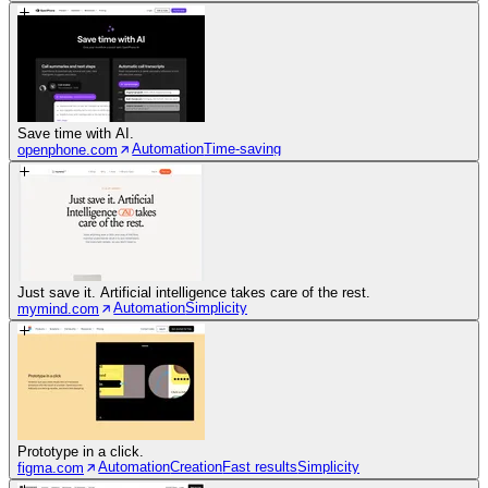
Save time with AI.
Automation
Time-saving
openphone.com
Just save it. Artificial intelligence takes care of the rest.
Automation
Simplicity
mymind.com
Prototype in a click.
Automation
Creation
Fast results
Simplicity
figma.com