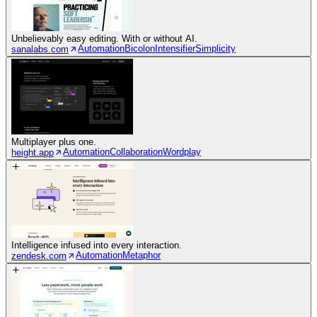
Unbelievably easy editing. With or without AI.
Automation
Bicolon
Intensifier
Simplicity
sanalabs.com
Multiplayer plus one.
Automation
Collaboration
Wordplay
height.app
Intelligence infused into every interaction.
Automation
Metaphor
zendesk.com