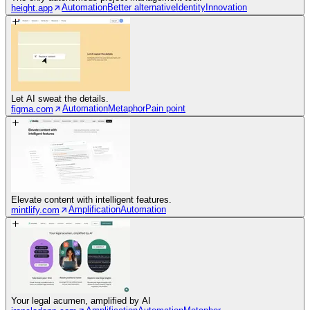
Automation
Better alternative
Identity
Innovation
height.app
Let AI sweat the details.
Automation
Metaphor
Pain point
figma.com
Elevate content with intelligent features.
Amplification
Automation
mintlify.com
Your legal acumen, amplified by AI