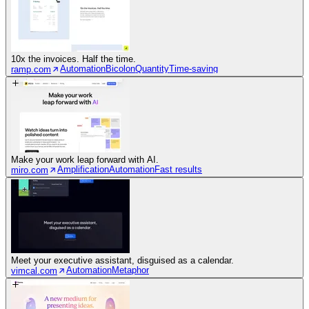
10x the invoices. Half the time.
Automation
Bicolon
Quantity
Time-saving
ramp.com
Make your work leap forward with AI.
Amplification
Automation
Fast results
miro.com
Meet your executive assistant, disguised as a calendar.
Automation
Metaphor
vimcal.com