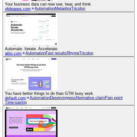
Your business data can now see, hear, and think.
Automation
Metaphor
Tricolon
glideapps.com
Automate. Iterate. Accelerate.
Automation
Fast results
Rhyme
Tricolon
attio.com
You have better things to do than GTM busy work.
Automation
Deservingness
Normative claim
Pain point
default.com
Time-saving