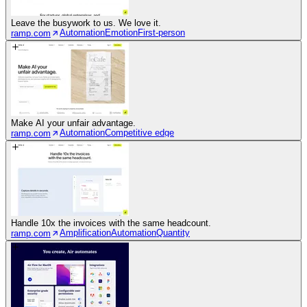
Leave the busywork to us. We love it.
Automation
Emotion
First-person
ramp.com
Make AI your unfair advantage.
Automation
Competitive edge
ramp.com
Handle 10x the invoices with the same headcount.
Amplification
Automation
Quantity
ramp.com