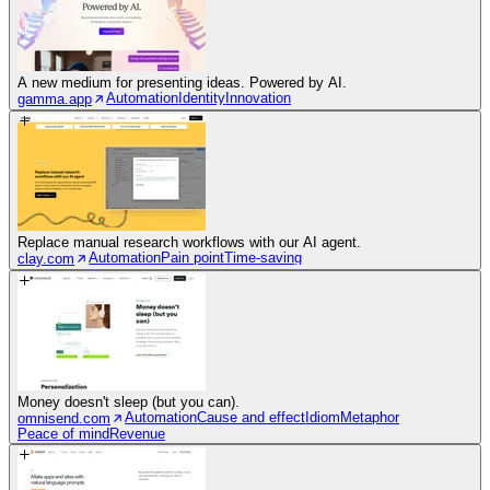
A new medium for presenting ideas. Powered by AI.
Automation
Identity
Innovation
gamma.app
Replace manual research workflows with our AI agent.
Automation
Pain point
Time-saving
clay.com
Money doesn't sleep (but you can).
Automation
Cause and effect
Idiom
Metaphor
omnisend.com
Peace of mind
Revenue