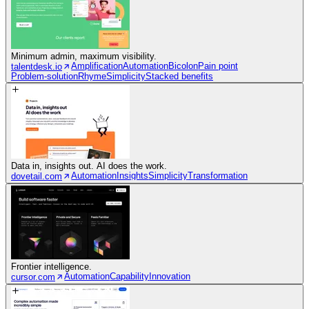
Minimum admin, maximum visibility.
Amplification
Automation
Bicolon
Pain point
talentdesk.io
Problem-solution
Rhyme
Simplicity
Stacked benefits
Data in, insights out. AI does the work.
Automation
Insights
Simplicity
Transformation
dovetail.com
Frontier intelligence.
Automation
Capability
Innovation
cursor.com