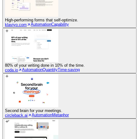
High-performing forms that self-optimize.
Automation
Capability
klaviyo.com
80% of your writing done in 10% of the time.
Automation
Quantity
Time-saving
coda.io
Second brain for your meetings.
Automation
Metaphor
circleback.ai