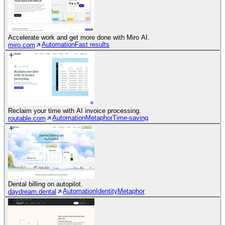
Accelerate work and get more done with Miro AI.
Automation
Fast results
miro.com
Reclaim your time with AI invoice processing.
Automation
Metaphor
Time-saving
routable.com
Dental billing on autopilot.
Automation
Identity
Metaphor
daydream.dental