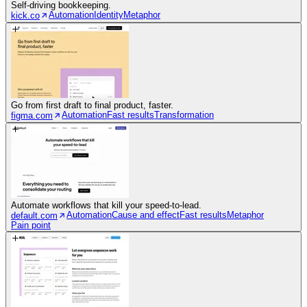
Self-driving bookkeeping.
Automation
Identity
Metaphor
kick.co
Go from first draft to final product, faster.
Automation
Fast results
Transformation
figma.com
Automate workflows that kill your speed-to-lead.
Automation
Cause and effect
Fast results
Metaphor
default.com
Pain point