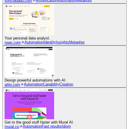
Amplification
Automation
Metaphor
ironcladapp.com
Your personal data analyst.
Automation
Identity
Insights
Metaphor
rows.com
Design powerful automations with AI.
Automation
Capability
Creation
attio.com
Get to the good stuff faster with Mural AI.
Automation
Fast results
Idiom
mural.co