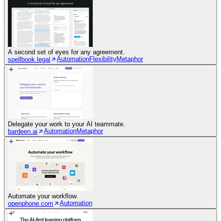
A second set of eyes for any agreement.
Automation
Flexibility
Metaphor
spellbook.legal
Delegate your work to your AI teammate.
Automation
Metaphor
bardeen.ai
Automate your workflow.
Automation
openphone.com