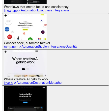
Workflows that create focus and consistency.
Automation
Exactness
Integrations
linear.app
Connect once, automate forever.
Automation
Bicolon
Integrations
Quantity
ramp.com
Where creative AI gets to work.
Automation
Destination
Metaphor
kive.ai