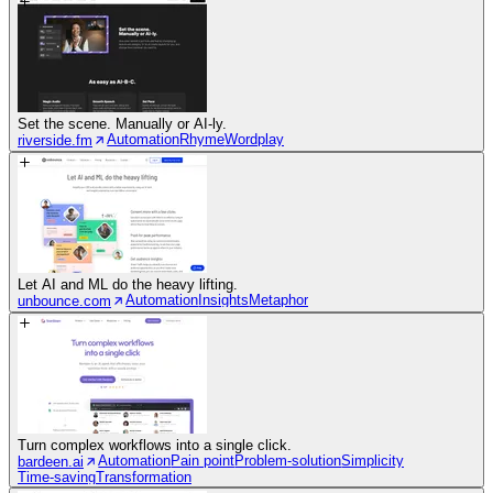
Set the scene. Manually or AI-ly.
Automation
Rhyme
Wordplay
riverside.fm
Let AI and ML do the heavy lifting.
Automation
Insights
Metaphor
unbounce.com
Turn complex workflows into a single click.
Automation
Pain point
Problem-solution
Simplicity
bardeen.ai
Time-saving
Transformation