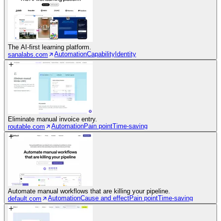
The AI-first learning platform.
Automation
Capability
Identity
sanalabs.com
Eliminate manual invoice entry.
Automation
Pain point
Time-saving
routable.com
Automate manual workflows that are killing your pipeline.
Automation
Cause and effect
Pain point
Time-saving
default.com