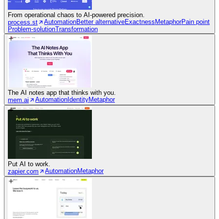
From operational chaos to AI-powered precision.
Automation
Better alternative
Exactness
Metaphor
Pain point
process.st
Problem-solution
Transformation
The AI notes app that thinks with you.
Automation
Identity
Metaphor
mem.ai
Put AI to work.
Automation
Metaphor
zapier.com