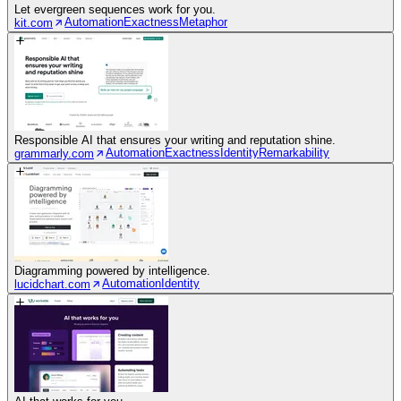
Let evergreen sequences work for you.
Automation
Exactness
Metaphor
kit.com
Responsible AI that ensures your writing and reputation shine.
Automation
Exactness
Identity
Remarkability
grammarly.com
Diagramming powered by intelligence.
Automation
Identity
lucidchart.com