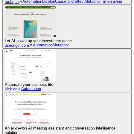
Automation
Bicolon
Cause and effect
Metaphor
Time-saving
tactiq.io
Let AI power up your investment game.
Automation
Metaphor
useorigin.com
Automate your business life.
Automation
kick.co
An all-in-won AI meeting assistant and conversation intelligence
solution.