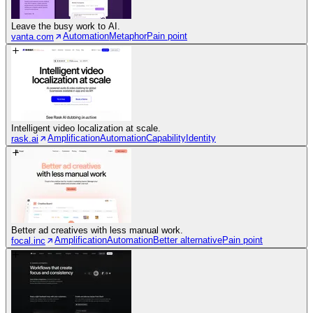
Leave the busy work to AI.
Automation
Metaphor
Pain point
vanta.com
Intelligent video localization at scale.
Amplification
Automation
Capability
Identity
rask.ai
Better ad creatives with less manual work.
Amplification
Automation
Better alternative
Pain point
focal.inc