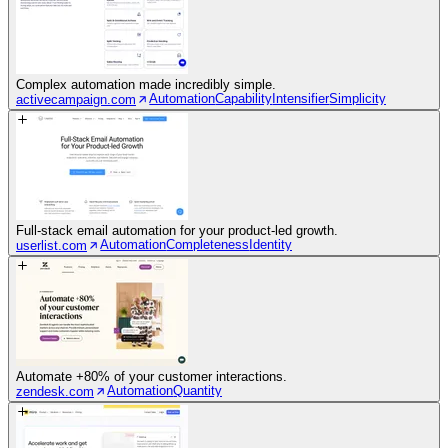
Complex automation made incredibly simple.
Automation
Capability
Intensifier
Simplicity
activecampaign.com
Full-stack email automation for your product-led growth.
Automation
Completeness
Identity
userlist.com
Automate +80% of your customer interactions.
Automation
Quantity
zendesk.com