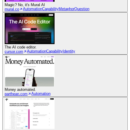
Magic? No, it's Mural AI
Automation
Capability
Metaphor
Question
mural.co
The AI code editor.
Automation
Capability
Identity
cursor.com
Money automated.
Automation
parthean.com