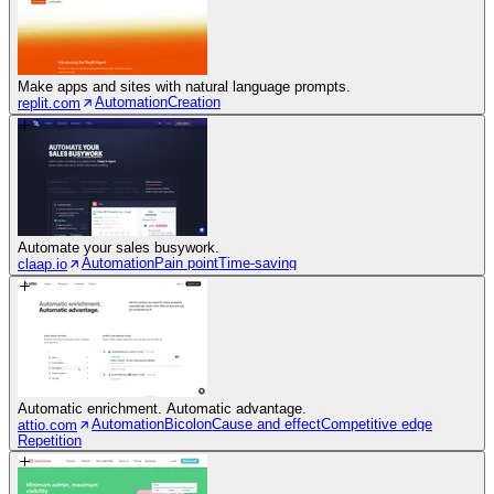
Make apps and sites with natural language prompts.
Automation
Creation
replit.com
Automate your sales busywork.
Automation
Pain point
Time-saving
claap.io
Automatic enrichment. Automatic advantage.
Automation
Bicolon
Cause and effect
Competitive edge
attio.com
Repetition