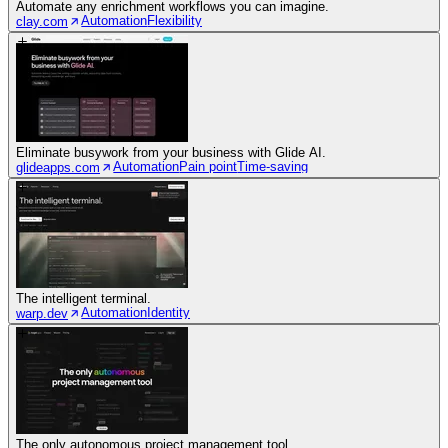
Automate any enrichment workflows you can imagine.
Automation
Flexibility
clay.com
Eliminate busywork from your business with Glide AI.
Automation
Pain point
Time-saving
glideapps.com
The intelligent terminal.
Automation
Identity
warp.dev
The only autonomous project management tool.