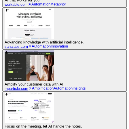
AI that works for you.
Automation
Metaphor
workable.com
Advancing knowledge with artificial intelligence.
Automation
Innovation
sanalabs.com
Amplify your customer data with AI.
Amplification
Automation
Insights
mparticle.com
Focus on the meeting, let AI handle the notes.