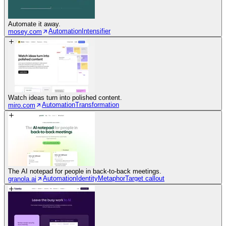
Automate it away.
Automation
Intensifier
mosey.com
Watch ideas turn into polished content.
Automation
Transformation
miro.com
The AI notepad for people in back-to-back meetings.
Automation
Identity
Metaphor
Target callout
granola.ai