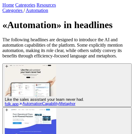
Home
Categories
Resources
Categories
/
Automation
«Automation»
in headlines
The following headlines are designed to introduce the AI and
automation capabilities of the platform. Some explicitly mention
automation, making its role clear, while others subtly convey its
benefits through efficiency-focused language and metaphors.
Like the sales assistant your team never had.
Automation
Capability
Metaphor
folk.app