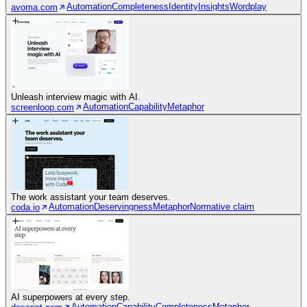
Automation
Completeness
Identity
Insights
Wordplay
avoma.com
Unleash interview magic with AI.
Automation
Capability
Metaphor
screenloop.com
The work assistant your team deserves.
Automation
Deservingness
Metaphor
Normative claim
coda.io
AI superpowers at every step.
Automation
Capability
Completeness
Metaphor