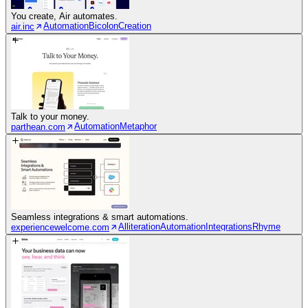
You create, Air automates.
Automation
Bicolon
Creation
air.inc
Talk to your money.
Automation
Metaphor
parthean.com
Seamless integrations & smart automations.
Alliteration
Automation
Integrations
Rhyme
experiencewelcome.com