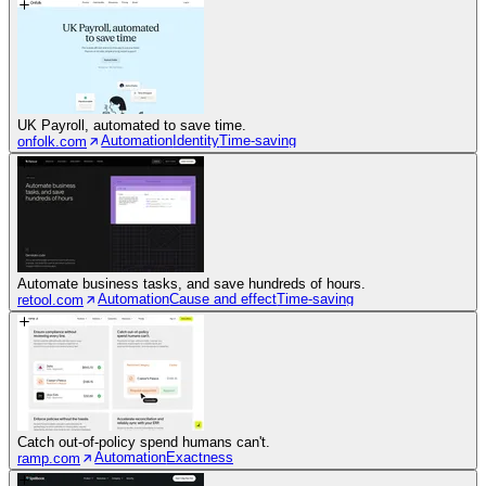
UK Payroll, automated to save time.
Automation
Identity
Time-saving
onfolk.com
Automate business tasks, and save hundreds of hours.
Automation
Cause and effect
Time-saving
retool.com
Catch out-of-policy spend humans can't.
Automation
Exactness
ramp.com