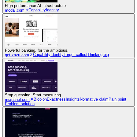
High-performance AI infrastructure.
Capability
Identity
modal.com
Powerful banking, for the ambitious.
Capability
Identity
Target callout
Thinking big
get-zazu.com
Stop guessing. Start measuring.
Bicolon
Exactness
Insights
Normative claim
Pain point
mixpanel.com
Problem-solution