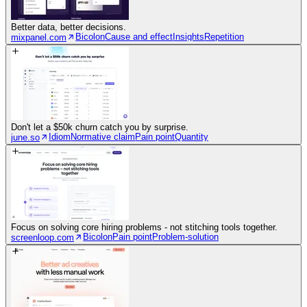
Better data, better decisions.
Bicolon
Cause and effect
Insights
Repetition
mixpanel.com
Don't let a $50k churn catch you by surprise.
Idiom
Normative claim
Pain point
Quantity
june.so
Focus on solving core hiring problems - not stitching tools together.
Bicolon
Pain point
Problem-solution
screenloop.com