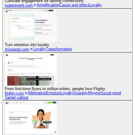
Cultivate engagement for lasting connections.
Amplification
Cause and effect
Loyalty
superevent.com
Turn retention into loyalty.
Loyalty
Transformation
mixpanel.com
From first-time flyers to million-milers, people love Flighty.
Alliteration
Emotion
Loyalty
Quantity
Rhyme
Social proof
flighty.com
Target callout