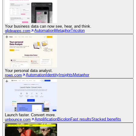
Your business data can now see, hear, and think.
Automation
Metaphor
Tricolon
glideapps.com
Your personal data analyst.
Automation
Identity
Insights
Metaphor
rows.com
Launch faster. Convert more.
Amplification
Bicolon
Fast results
Stacked benefits
unbounce.com