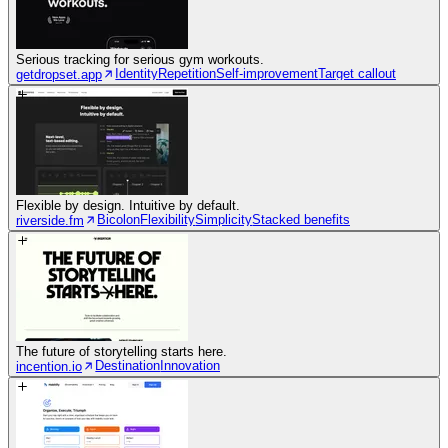
Serious tracking for serious gym workouts.
Identity
Repetition
Self-improvement
Target callout
getdropset.app
Flexible by design. Intuitive by default.
Bicolon
Flexibility
Simplicity
Stacked benefits
riverside.fm
The future of storytelling starts here.
Destination
Innovation
incention.io