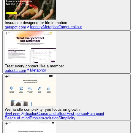
Insurance designed for life in motion.
Identity
Metaphor
Target callout
getspot.com
Treat every contact like a member.
Metaphor
outseta.com
We handle complexity, you focus on growth.
Bicolon
Cause and effect
First-person
Pain point
deel.com
Peace of mind
Problem-solution
Simplicity