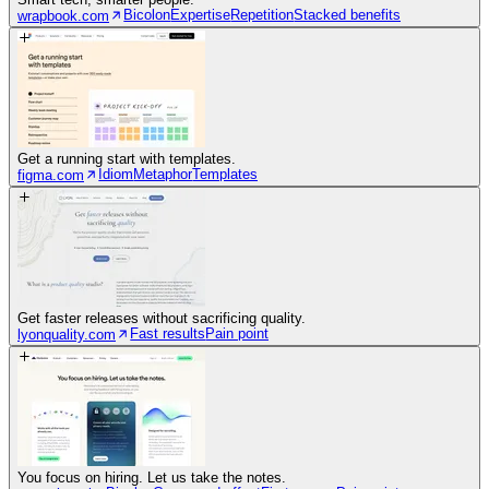
Bicolon
Expertise
Repetition
Stacked benefits
wrapbook.com
Get a running start with templates.
Idiom
Metaphor
Templates
figma.com
Get faster releases without sacrificing quality.
Fast results
Pain point
lyonquality.com
You focus on hiring. Let us take the notes.