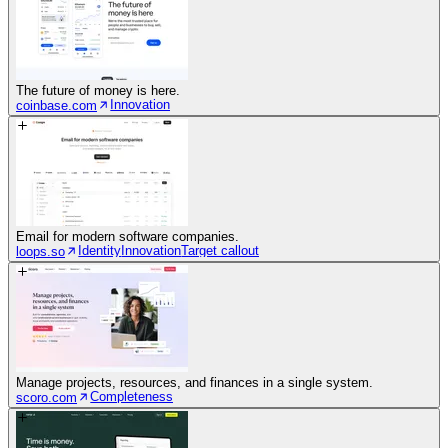
The future of money is here.
Innovation
coinbase.com
Email for modern software companies.
Identity
Innovation
Target callout
loops.so
Manage projects, resources, and finances in a single system.
Completeness
scoro.com