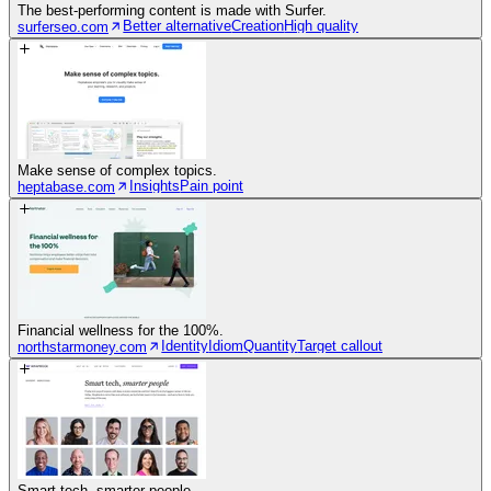
The best-performing content is made with Surfer.
Better alternative
Creation
High quality
surferseo.com
Make sense of complex topics.
Insights
Pain point
heptabase.com
Financial wellness for the 100%.
Identity
Idiom
Quantity
Target callout
northstarmoney.com
Smart tech, smarter people.