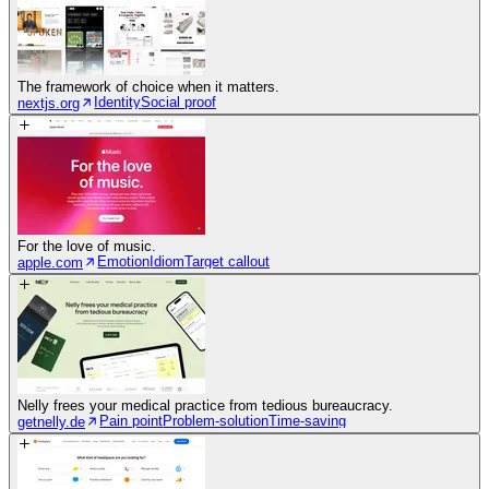
The framework of choice when it matters.
Identity
Social proof
nextjs.org
For the love of music.
Emotion
Idiom
Target callout
apple.com
Nelly frees your medical practice from tedious bureaucracy.
Pain point
Problem-solution
Time-saving
getnelly.de