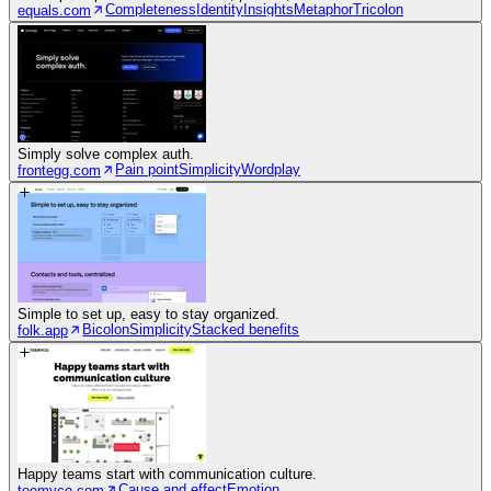
Completeness
Identity
Insights
Metaphor
Tricolon
equals.com
Simply solve complex auth.
Pain point
Simplicity
Wordplay
frontegg.com
Simple to set up, easy to stay organized.
Bicolon
Simplicity
Stacked benefits
folk.app
Happy teams start with communication culture.
Cause and effect
Emotion
teemyco.com