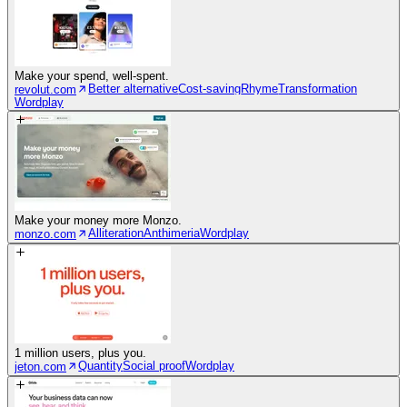
Make your spend, well-spent.
Better alternative
Cost-saving
Rhyme
Transformation
revolut.com
Wordplay
Make your money more Monzo.
Alliteration
Anthimeria
Wordplay
monzo.com
1 million users, plus you.
Quantity
Social proof
Wordplay
jeton.com