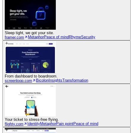
Sleep tight, we got your site.
Metaphor
Peace of mind
Rhyme
Security
framer.com
From dashboard to boardroom.
Bicolon
Insights
Transformation
screenloop.com
Your ticket to stress-free flying.
Identity
Metaphor
Pain point
Peace of mind
flighty.com