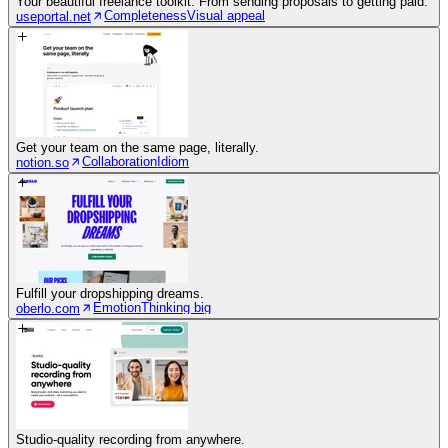
Your beautiful freelance toolkit. From sending proposals to getting paid.
Completeness
Visual appeal
useportal.net
Get your team on the same page, literally.
Collaboration
Idiom
notion.so
Fulfill your dropshipping dreams.
Emotion
Thinking big
oberlo.com
Studio-quality recording from anywhere.