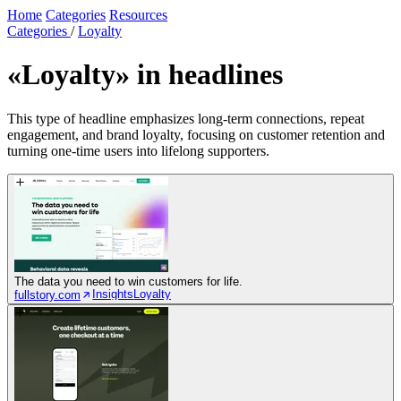
Home
Categories
Resources
Categories
/
Loyalty
«Loyalty»
in headlines
This type of headline emphasizes long-term connections, repeat
engagement, and brand loyalty, focusing on customer retention and
turning one-time users into lifelong supporters.
The data you need to win customers for life.
Insights
Loyalty
fullstory.com