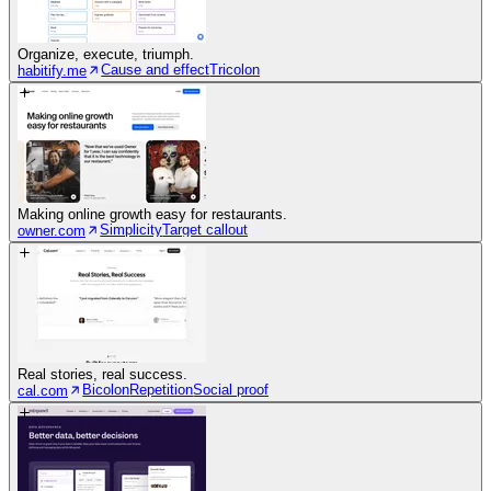
Organize, execute, triumph.
Cause and effect
Tricolon
habitify.me
Making online growth easy for restaurants.
Simplicity
Target callout
owner.com
Real stories, real success.
Bicolon
Repetition
Social proof
cal.com