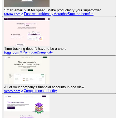
Smart email built for speed. Make productivity your superpower.
Fast results
Identity
Metaphor
Stacked benefits
tatem.com
Time tracking doesn't have to be a chore.
Pain point
Simplicity
toggl.com
All of your company's financial accounts in one view.
Completeness
Identity
vesto.com