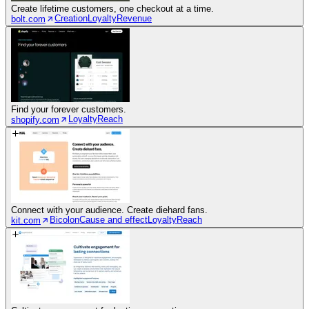
Create lifetime customers, one checkout at a time.
Creation
Loyalty
Revenue
bolt.com
Find your forever customers.
Loyalty
Reach
shopify.com
Connect with your audience. Create diehard fans.
Bicolon
Cause and effect
Loyalty
Reach
kit.com