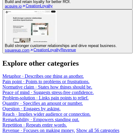
Build and retain loyalty for better ROI.
Creation
Loyalty
acquire.io
Build stronger customer relationships and drive repeat business.
Creation
Loyalty
Revenue
squareup.com
Explore other categories
Metaphor
· Describes one thing as another.
Pain point
· Points to problems or frustrations.
Normative claim
· States how things should be.
Peace of mind
· Suggests stress-free confidence.
Problem-solution
· Links pain points to relief.
Quantity
· Specifies an amount or number.
Question
· Engages by asking.
Reach
· Implies wider audience or connection.
Remarkability
· Empowers standing out.
Repetition
· Repeats entire words.
Revenue
· Focuses on making money.
Show all 56 categories