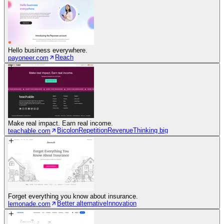
Hello business everywhere.
Reach
payoneer.com
Make real impact. Earn real income.
Bicolon
Repetition
Revenue
Thinking big
teachable.com
Forget everything you know about insurance.
Better alternative
Innovation
lemonade.com