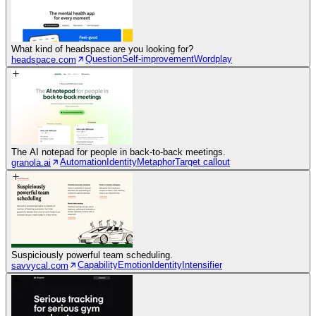
What kind of headspace are you looking for?
Question
Self-improvement
Wordplay
headspace.com
The AI notepad for people in back-to-back meetings.
Automation
Identity
Metaphor
Target callout
granola.ai
Suspiciously powerful team scheduling.
Capability
Emotion
Identity
Intensifier
savvycal.com