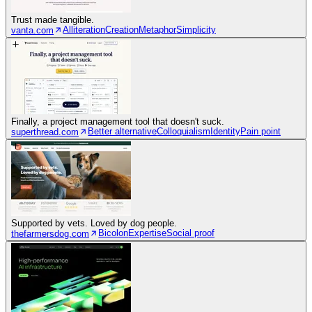
Trust made tangible.
Alliteration
Creation
Metaphor
Simplicity
vanta.com
Finally, a project management tool that doesn't suck.
Better alternative
Colloquialism
Identity
Pain point
superthread.com
Supported by vets. Loved by dog people.
Bicolon
Expertise
Social proof
thefarmersdog.com