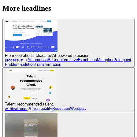
More headlines
From operational chaos to AI-powered precision.
Automation
Better alternative
Exactness
Metaphor
Pain point
process.st
Problem-solution
Transformation
Talent recommended talent.
High quality
Repetition
Wordplay
withtwill.com