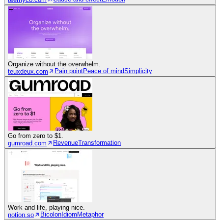
Organize without the overwhelm.
Pain point
Peace of mind
Simplicity
teuxdeux.com
Go from zero to $1.
Revenue
Transformation
gumroad.com
Work and life, playing nice.
Bicolon
Idiom
Metaphor
notion.so