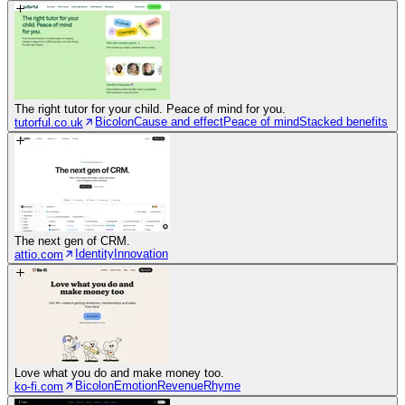
The right tutor for your child. Peace of mind for you.
Bicolon
Cause and effect
Peace of mind
Stacked benefits
tutorful.co.uk
The next gen of CRM.
Identity
Innovation
attio.com
Love what you do and make money too.
Bicolon
Emotion
Revenue
Rhyme
ko-fi.com