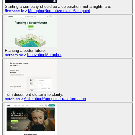
Starting a company should be a celebration, not a nightmare.
Metaphor
Normative claim
Pain point
firstbase.io
Planting a better future.
Innovation
Metaphor
netzero.sa
Turn document clutter into clarity.
Alliteration
Pain point
Transformation
notch.so