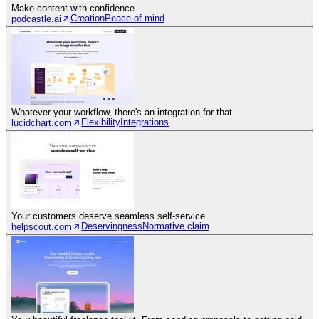
Make content with confidence.
Creation
Peace of mind
podcastle.ai
Whatever your workflow, there's an integration for that.
Flexibility
Integrations
lucidchart.com
Your customers deserve seamless self-service.
Deservingness
Normative claim
helpscout.com