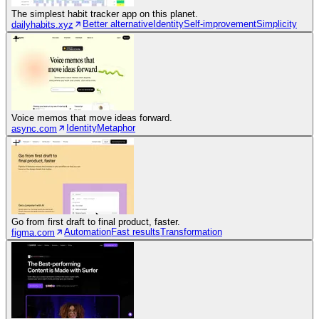
The simplest habit tracker app on this planet.
Better alternative
Identity
Self-improvement
Simplicity
dailyhabits.xyz
Voice memos that move ideas forward.
Identity
Metaphor
async.com
Go from first draft to final product, faster.
Automation
Fast results
Transformation
figma.com