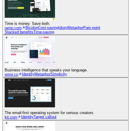
Time is money. Save both.
Bicolon
Cost-saving
Idiom
Metaphor
Pain point
ramp.com
Stacked benefits
Time-saving
Business intelligence that speaks your language.
Identity
Metaphor
Simplicity
omni.co
The email-first operating system for serious creators.
Identity
Target callout
kit.com