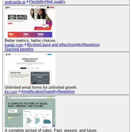
Flexibility
High quality
podcastle.ai
Better metrics, better choices.
Bicolon
Cause and effect
Insights
Repetition
kajabi.com
Stacked benefits
Unlimited email forms for unlimited growth.
Amplification
Quantity
Repetition
kit.com
A complete picture of sales. Past, present, and future.