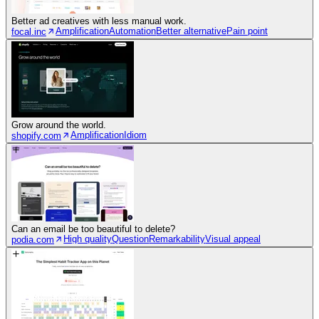
Better ad creatives with less manual work.
Amplification
Automation
Better alternative
Pain point
focal.inc
Grow around the world.
Amplification
Idiom
shopify.com
Can an email be too beautiful to delete?
High quality
Question
Remarkability
Visual appeal
podia.com