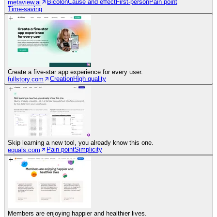
Bicolon
Cause and effect
First-person
Pain point
metaview.ai
Time-saving
Create a five-star app experience for every user.
Creation
High quality
fullstory.com
Skip learning a new tool, you already know this one.
Pain point
Simplicity
equals.com
Members are enjoying happier and healthier lives.