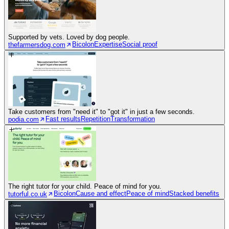
Supported by vets. Loved by dog people.
Bicolon
Expertise
Social proof
thefarmersdog.com
Take customers from "need it" to "got it" in just a few seconds.
Fast results
Repetition
Transformation
podia.com
The right tutor for your child. Peace of mind for you.
Bicolon
Cause and effect
Peace of mind
Stacked benefits
tutorful.co.uk