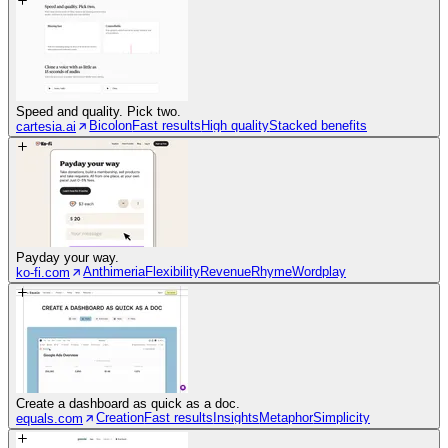
Speed and quality. Pick two.
Bicolon
Fast results
High quality
Stacked benefits
cartesia.ai
Payday your way.
Anthimeria
Flexibility
Revenue
Rhyme
Wordplay
ko-fi.com
Create a dashboard as quick as a doc.
Creation
Fast results
Insights
Metaphor
Simplicity
equals.com