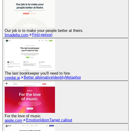
Our job is to make your people better at theirs.
First-person
limadelta.com
The last bookkeeper you'll need to hire.
Better alternative
Identity
Metaphor
ceedar.ai
For the love of music.
Emotion
Idiom
Target callout
apple.com