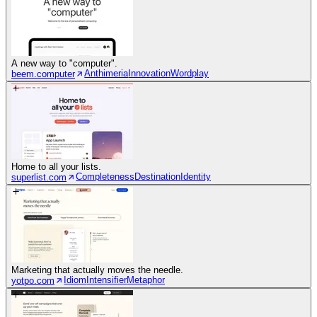
A new way to "computer".
Anthimeria
Innovation
Wordplay
beem.computer
Home to all your lists.
Completeness
Destination
Identity
superlist.com
Marketing that actually moves the needle.
Idiom
Intensifier
Metaphor
yotpo.com