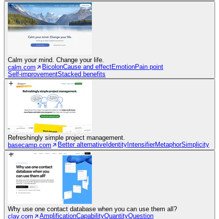
Calm your mind. Change your life.
Bicolon
Cause and effect
Emotion
Pain point
calm.com
Self-improvement
Stacked benefits
Refreshingly simple project management.
Better alternative
Identity
Intensifier
Metaphor
Simplicity
basecamp.com
Why use one contact database when you can use them all?
Amplification
Capability
Quantity
Question
clay.com