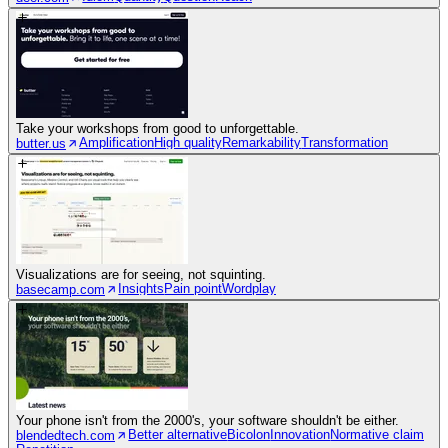
Take your workshops from good to unforgettable.
Amplification
High quality
Remarkability
Transformation
butter.us
Visualizations are for seeing, not squinting.
Insights
Pain point
Wordplay
basecamp.com
Your phone isn't from the 2000's, your software shouldn't be either.
Better alternative
Bicolon
Innovation
Normative claim
blendedtech.com