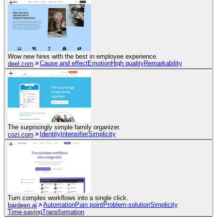
Wow new hires with the best in employee experience.
Cause and effect
Emotion
High quality
Remarkability
deel.com
The surprisingly simple family organizer.
Identity
Intensifier
Simplicity
cozi.com
Turn complex workflows into a single click.
Automation
Pain point
Problem-solution
Simplicity
bardeen.ai
Time-saving
Transformation