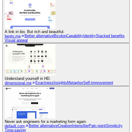
A link in bio. But rich and beautiful.
Better alternative
Bicolon
Capability
Identity
Stacked benefits
bento.me
Visual appeal
Understand yourself in HD.
Exactness
Insights
Metaphor
Self-improvement
dimensional.me
Never ask engineers for a marketing form again.
Better alternative
Creation
Intensifier
Pain point
Simplicity
default.com
Time-saving