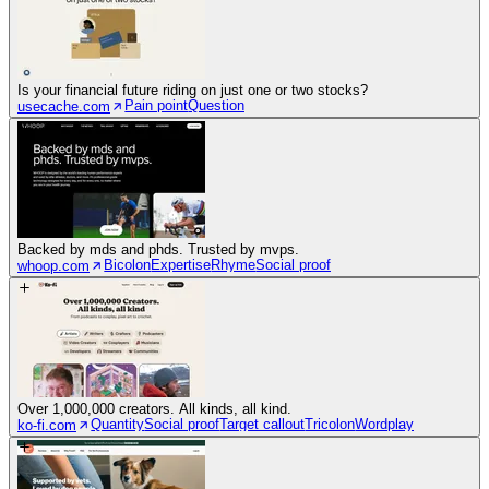
Is your financial future riding on just one or two stocks?
Pain point
Question
usecache.com
Backed by mds and phds. Trusted by mvps.
Bicolon
Expertise
Rhyme
Social proof
whoop.com
Over 1,000,000 creators. All kinds, all kind.
Quantity
Social proof
Target callout
Tricolon
Wordplay
ko-fi.com