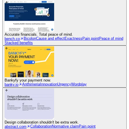
Accurate financials. Total peace of mind.
Bicolon
Cause and effect
Exactness
Pain point
Peace of mind
bench.co
Stacked benefits
Bankyfy your payment now.
Anthimeria
Innovation
Urgency
Wordplay
banky.io
Design collaboration shouldn't be extra work.
Collaboration
Normative claim
Pain point
abstract.com