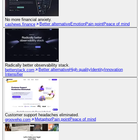
No more financial anxiety.
Better alternative
Emotion
Pain point
Peace of mind
cashews.finance
Radically better observability stack.
Better alternative
High quality
Identity
Innovation
betterstack.com
Intensifier
Customer support headaches eliminated.
Metaphor
Pain point
Peace of mind
groovehq.com