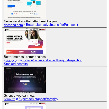
Never send another attachment again.
Better alternative
Intensifier
Pain point
docsend.com
Better metrics, better choices.
Bicolon
Cause and effect
Insights
Repetition
kajabi.com
Stacked benefits
Science you can hear.
Expertise
Metaphor
Wordplay
brain.fm