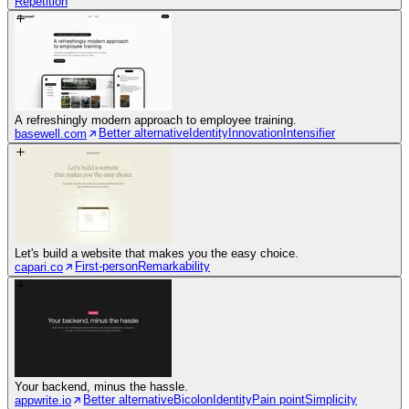
Repetition
A refreshingly modern approach to employee training.
Better alternative
Identity
Innovation
Intensifier
basewell.com
Let's build a website that makes you the easy choice.
First-person
Remarkability
capari.co
Your backend, minus the hassle.
Better alternative
Bicolon
Identity
Pain point
Simplicity
appwrite.io