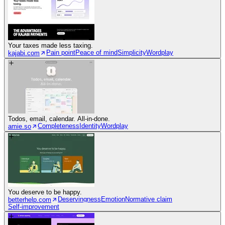
Your taxes made less taxing.
Pain point
Peace of mind
Simplicity
Wordplay
kajabi.com
Todos, email, calendar. All-in-done.
Completeness
Identity
Wordplay
amie.so
You deserve to be happy.
Deservingness
Emotion
Normative claim
betterhelp.com
Self-improvement