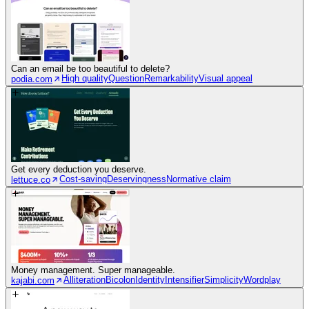
Can an email be too beautiful to delete?
High quality
Question
Remarkability
Visual appeal
podia.com
Get every deduction you deserve.
Cost-saving
Deservingness
Normative claim
lettuce.co
Money management. Super manageable.
Alliteration
Bicolon
Identity
Intensifier
Simplicity
Wordplay
kajabi.com