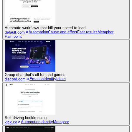
Automate workflows that kill your speed-to-lead.
Automation
Cause and effect
Fast results
Metaphor
default.com
Pain point
Group chat that's all fun and games.
Emotion
Identity
Idiom
discord.com
Self-driving bookkeeping.
Automation
Identity
Metaphor
kick.co