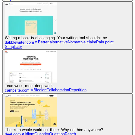
Writing a book is challenging. Your writing tool shouldn't be.
Better alternative
Normative claim
Pain point
dabblewriter.com
Simplicity
Teamwork, meet deep work.
Bicolon
Collaboration
Repetition
campsite.com
There's a whole world out there. Why not hire anywhere?
Idiom
Quantity
Question
Reach
deel.com