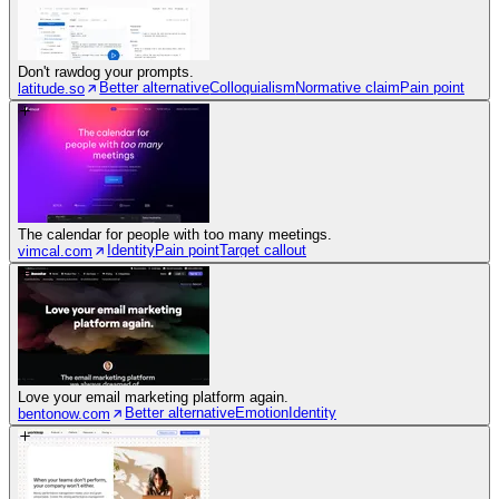
Don't rawdog your prompts.
Better alternative
Colloquialism
Normative claim
Pain point
latitude.so
The calendar for people with too many meetings.
Identity
Pain point
Target callout
vimcal.com
Love your email marketing platform again.
Better alternative
Emotion
Identity
bentonow.com