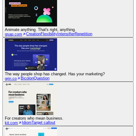
Animate anything. That's right, anything.
Creation
Flexibility
Intensifier
Repetition
gsap.com
The way people shop has changed. Has your marketing?
Bicolon
Question
grin.co
For creators who mean business.
Idiom
Target callout
kit.com