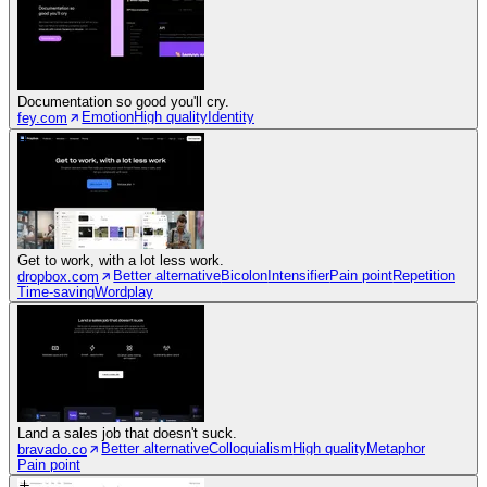
Documentation so good you'll cry.
Emotion
High quality
Identity
fey.com
Get to work, with a lot less work.
Better alternative
Bicolon
Intensifier
Pain point
Repetition
dropbox.com
Time-saving
Wordplay
Land a sales job that doesn't suck.
Better alternative
Colloquialism
High quality
Metaphor
bravado.co
Pain point