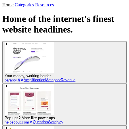
Home
Categories
Resources
Home of the internet's
finest
website headlines.
Your money, working harder.
Amplification
Metaphor
Revenue
parabol.fi
Pop-ups? More like power-ups.
Question
Wordplay
helpscout.com