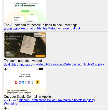
The AI notepad for people in back-to-back meetings.
Automation
Identity
Metaphor
Target callout
granola.ai
The computer, de-invented.
Identity
Innovation
Metaphor
Simplicity
Wordplay
daylightcomputer.com
Cut your $tack. Do it all in Apollo.
Bicolon
Completeness
Cost-saving
Pain point
Simplicity
apollo.io
Wordplay