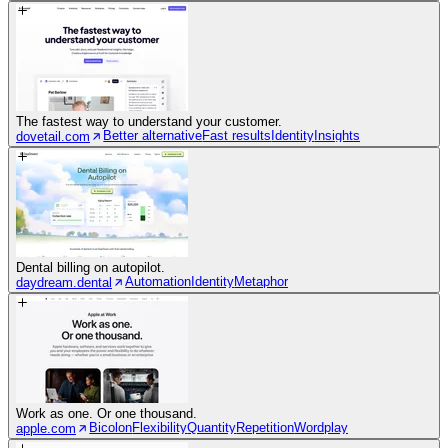
The fastest way to understand your customer.
Better alternative
Fast results
Identity
Insights
dovetail.com
Dental billing on autopilot.
Automation
Identity
Metaphor
daydream.dental
Work as one. Or one thousand.
Bicolon
Flexibility
Quantity
Repetition
Wordplay
apple.com