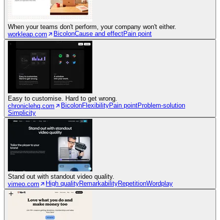
When your teams don't perform, your company won't either.
Bicolon
Cause and effect
Pain point
workleap.com
Easy to customise. Hard to get wrong.
Bicolon
Flexibility
Pain point
Problem-solution
chroniclehq.com
Simplicity
Stand out with standout video quality.
High quality
Remarkability
Repetition
Wordplay
vimeo.com