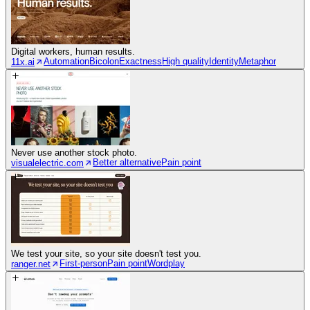
Digital workers, human results.
Automation
Bicolon
Exactness
High quality
Identity
Metaphor
11x.ai
Never use another stock photo.
Better alternative
Pain point
visualelectric.com
We test your site, so your site doesn't test you.
First-person
Pain point
Wordplay
ranger.net