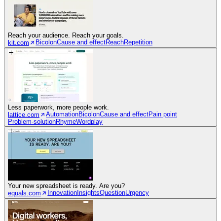
Reach your audience. Reach your goals.
Bicolon
Cause and effect
Reach
Repetition
kit.com
Less paperwork, more people work.
Automation
Bicolon
Cause and effect
Pain point
lattice.com
Problem-solution
Rhyme
Wordplay
Your new spreadsheet is ready. Are you?
Innovation
Insights
Question
Urgency
equals.com