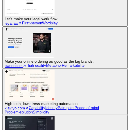
Let's make your legal work flow.
First-person
Wordplay
leya.law
Make your online ordering as good as the big brands.
High quality
Metaphor
Remarkability
owner.com
High-tech, low-stress marketing automation.
Capability
Identity
Pain point
Peace of mind
klaviyo.com
Problem-solution
Simplicity