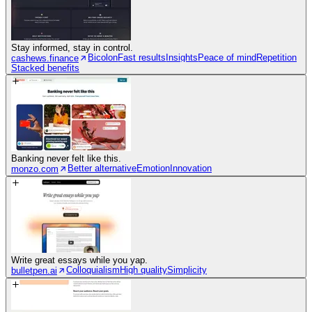
Stay informed, stay in control.
Bicolon
Fast results
Insights
Peace of mind
Repetition
cashews.finance
Stacked benefits
Banking never felt like this.
Better alternative
Emotion
Innovation
monzo.com
Write great essays while you yap.
Colloquialism
High quality
Simplicity
bulletpen.ai