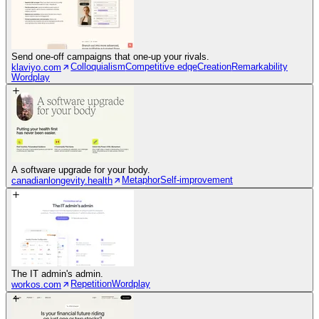
Send one-off campaigns that one-up your rivals.
Colloquialism
Competitive edge
Creation
Remarkability
klaviyo.com
Wordplay
A software upgrade for your body.
Metaphor
Self-improvement
canadianlongevity.health
The IT admin's admin.
Repetition
Wordplay
workos.com