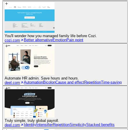
You'll wonder how you managed family life before Cozi.
Better alternative
Emotion
Pain point
cozi.com
Automate HR admin. Save hours and hours.
Automation
Bicolon
Cause and effect
Repetition
Time-saving
deel.com
Truly simple, truly global payroll.
Identity
Intensifier
Repetition
Simplicity
Stacked benefits
deel.com