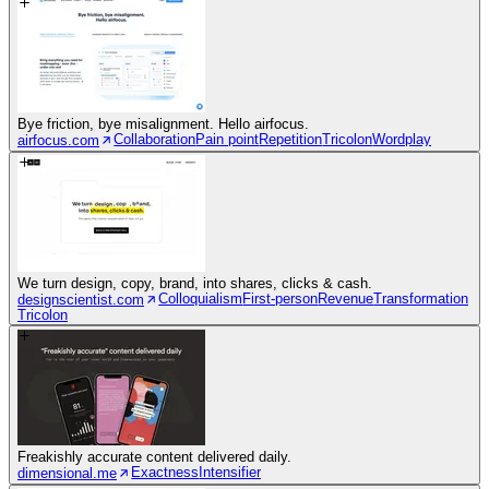
Bye friction, bye misalignment. Hello airfocus.
Collaboration
Pain point
Repetition
Tricolon
Wordplay
airfocus.com
We turn design, copy, brand, into shares, clicks & cash.
Colloquialism
First-person
Revenue
Transformation
designscientist.com
Tricolon
Freakishly accurate content delivered daily.
Exactness
Intensifier
dimensional.me