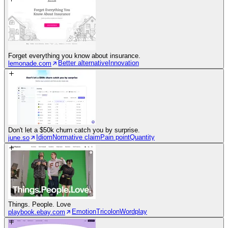
Forget everything you know about insurance.
Better alternative
Innovation
lemonade.com
Don't let a $50k churn catch you by surprise.
Idiom
Normative claim
Pain point
Quantity
june.so
Things. People. Love
Emotion
Tricolon
Wordplay
playbook.ebay.com