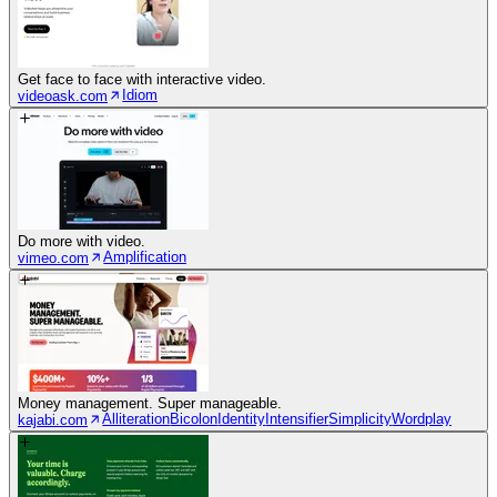
Get face to face with interactive video.
Idiom
videoask.com
Do more with video.
Amplification
vimeo.com
Money management. Super manageable.
Alliteration
Bicolon
Identity
Intensifier
Simplicity
Wordplay
kajabi.com