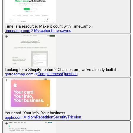
Time is a resource. Make it count with TimeCamp.
Metaphor
Time-saving
timecamp.com
Looking for a Shopify feature? Chances are, we've already built it.
Completeness
Question
gotroadmap.com
Your card. Your info. Your business.
Idiom
Repetition
Security
Tricolon
apple.com