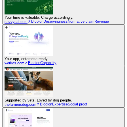
Your time is valuable. Charge accordingly.
Bicolon
Deservingness
Normative claim
Revenue
savvycal.com
Your app, enterprise ready
Bicolon
Capability
workos.com
Supported by vets. Loved by dog people.
Bicolon
Expertise
Social proof
thefarmersdog.com