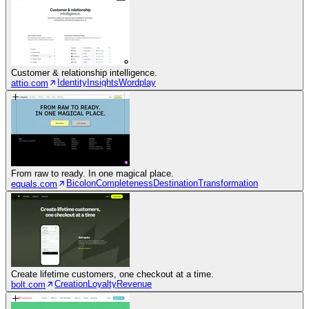
Customer & relationship intelligence.
Identity
Insights
Wordplay
attio.com
From raw to ready. In one magical place.
Bicolon
Completeness
Destination
Transformation
equals.com
Create lifetime customers, one checkout at a time.
Creation
Loyalty
Revenue
bolt.com