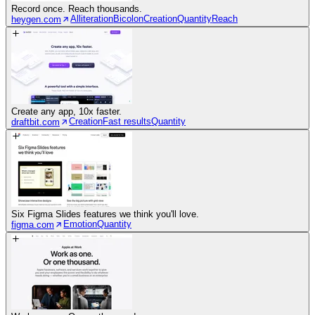
Record once. Reach thousands.
Alliteration
Bicolon
Creation
Quantity
Reach
heygen.com
Create any app, 10x faster.
Creation
Fast results
Quantity
draftbit.com
Six Figma Slides features we think you'll love.
Emotion
Quantity
figma.com