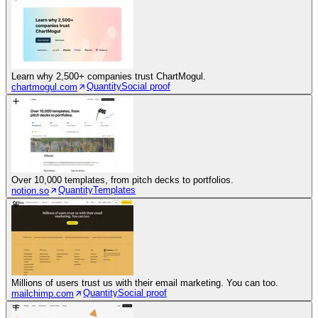
Learn why 2,500+ companies trust ChartMogul.
Quantity
Social proof
chartmogul.com
Over 10,000 templates, from pitch decks to portfolios.
Quantity
Templates
notion.so
Millions of users trust us with their email marketing. You can too.
Quantity
Social proof
mailchimp.com