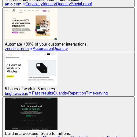
Capability
Identity
Quantity
Social proof
attio.com
Automate +80% of your customer interactions.
Automation
Quantity
zendesk.com
5 hours of work in 5 minutes.
Fast results
Quantity
Repetition
Time-saving
brightwave.io
Build in a weekend. Scale to millions.