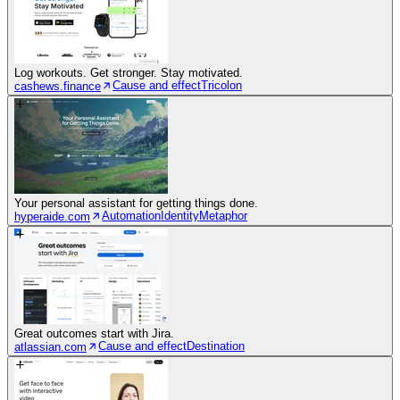
Log workouts. Get stronger. Stay motivated.
Cause and effect
Tricolon
cashews.finance
Your personal assistant for getting things done.
Automation
Identity
Metaphor
hyperaide.com
Great outcomes start with Jira.
Cause and effect
Destination
atlassian.com