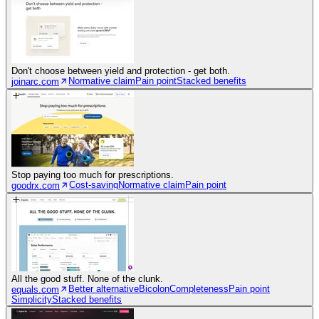
Don't choose between yield and protection - get both.
Normative claim
Pain point
Stacked benefits
joinarc.com
Stop paying too much for prescriptions.
Cost-saving
Normative claim
Pain point
goodrx.com
All the good stuff. None of the clunk.
Better alternative
Bicolon
Completeness
Pain point
equals.com
Simplicity
Stacked benefits