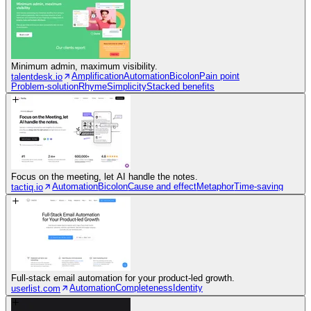
Minimum admin, maximum visibility.
Amplification
Automation
Bicolon
Pain point
talentdesk.io
Problem-solution
Rhyme
Simplicity
Stacked benefits
Focus on the meeting, let AI handle the notes.
Automation
Bicolon
Cause and effect
Metaphor
Time-saving
tactiq.io
Full-stack email automation for your product-led growth.
Automation
Completeness
Identity
userlist.com