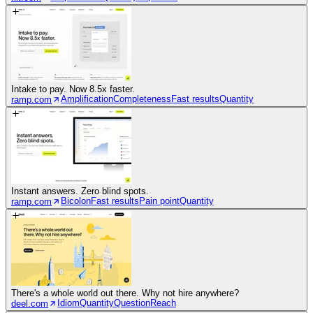
Intake to pay. Now 8.5x faster.
Amplification
Completeness
Fast results
Quantity
ramp.com
Instant answers. Zero blind spots.
Bicolon
Fast results
Pain point
Quantity
ramp.com
There's a whole world out there. Why not hire anywhere?
Idiom
Quantity
Question
Reach
deel.com