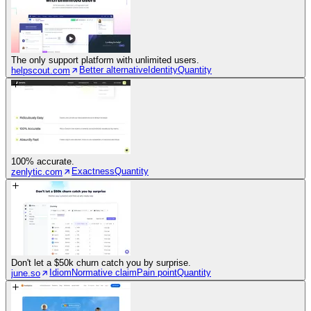
The only support platform with unlimited users.
Better alternative
Identity
Quantity
helpscout.com
100% accurate.
Exactness
Quantity
zenlytic.com
Don't let a $50k churn catch you by surprise.
Idiom
Normative claim
Pain point
Quantity
june.so