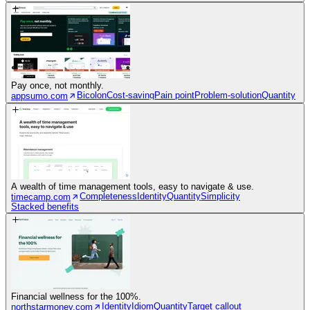
Pay once, not monthly.
Bicolon
Cost-saving
Pain point
Problem-solution
Quantity
appsumo.com
A wealth of time management tools, easy to navigate & use.
Completeness
Identity
Quantity
Simplicity
timecamp.com
Stacked benefits
Financial wellness for the 100%.
Identity
Idiom
Quantity
Target callout
northstarmoney.com