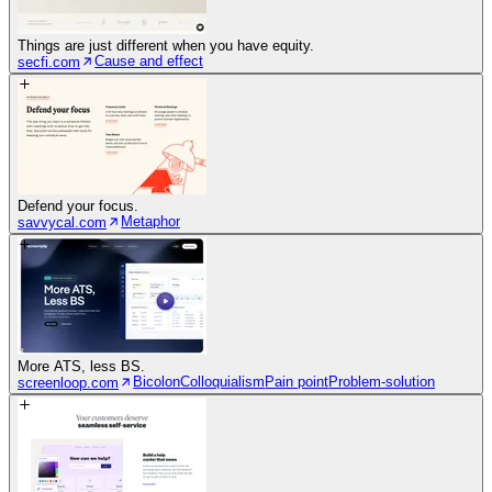
Things are just different when you have equity.
Cause and effect
secfi.com
Defend your focus.
Metaphor
savvycal.com
More ATS, less BS.
Bicolon
Colloquialism
Pain point
Problem-solution
screenloop.com