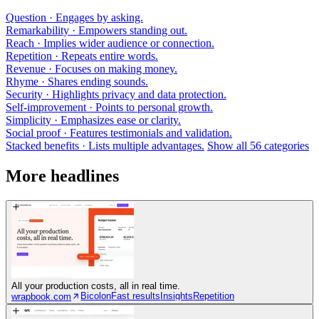
Question
· Engages by asking.
Remarkability
· Empowers standing out.
Reach
· Implies wider audience or connection.
Repetition
· Repeats entire words.
Revenue
· Focuses on making money.
Rhyme
· Shares ending sounds.
Security
· Highlights privacy and data protection.
Self-improvement
· Points to personal growth.
Simplicity
· Emphasizes ease or clarity.
Social proof
· Features testimonials and validation.
Stacked benefits
· Lists multiple advantages.
Show all 56 categories
More headlines
All your production costs, all in real time.
Bicolon
Fast results
Insights
Repetition
wrapbook.com