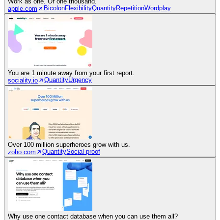
Work as one. Or one thousand.
Bicolon
Flexibility
Quantity
Repetition
Wordplay
apple.com
You are 1 minute away from your first report.
Quantity
Urgency
sociality.io
Over 100 million superheroes grow with us.
Quantity
Social proof
zoho.com
Why use one contact database when you can use them all?