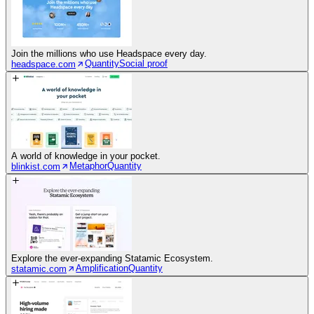
Join the millions who use Headspace every day.
Quantity
Social proof
headspace.com
A world of knowledge in your pocket.
Metaphor
Quantity
blinkist.com
Explore the ever-expanding Statamic Ecosystem.
Amplification
Quantity
statamic.com