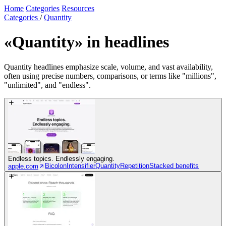
Home
Categories
Resources
Categories
/
Quantity
«Quantity»
in headlines
Quantity headlines emphasize scale, volume, and vast availability,
often using precise numbers, comparisons, or terms like "millions",
"unlimited", and "endless".
Endless topics. Endlessly engaging.
Bicolon
Intensifier
Quantity
Repetition
Stacked benefits
apple.com