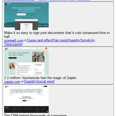
Make it so easy to sign your documents that it cuts turnaround time in
half.
Cause and effect
Pain point
Quantity
Simplicity
signwell.com
Time-saving
2.2 million+ businesses feel the magic of Zapier.
Quantity
Social proof
zapier.com
The CRM behind thousands of companies.