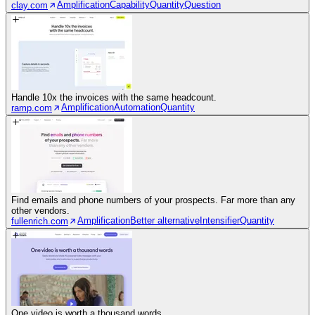
Amplification
Capability
Quantity
Question
clay.com
Handle 10x the invoices with the same headcount.
Amplification
Automation
Quantity
ramp.com
Find emails and phone numbers of your prospects. Far more than any
other vendors.
Amplification
Better alternative
Intensifier
Quantity
fullenrich.com
One video is worth a thousand words.