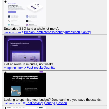
Enterprise SSO (and a whole lot more).
Bicolon
Completeness
Identity
Intensifier
Quantity
workos.com
Get answers in minutes, not weeks.
Fast results
Quantity
mixpanel.com
Looking to optimise your budget? Juno can help you save thousands.
Cost-saving
Quantity
Question
withjuno.com