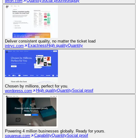
Quantity
Social proof
Wordplay
jeton.com
Deliver consistent quality, no matter the ticket load
Exactness
High quality
Quantity
intryc.com
Chosen by millions, perfect for you.
High quality
Quantity
Social proof
wordpress.com
Powering 4 million businesses globally. Ready for yours.
Capability
Quantity
Social proof
squareup.com