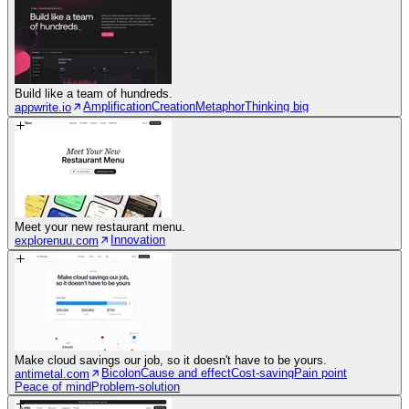
Build like a team of hundreds.
Amplification
Creation
Metaphor
Thinking big
appwrite.io
Meet your new restaurant menu.
Innovation
explorenuu.com
Make cloud savings our job, so it doesn't have to be yours.
Bicolon
Cause and effect
Cost-saving
Pain point
antimetal.com
Peace of mind
Problem-solution