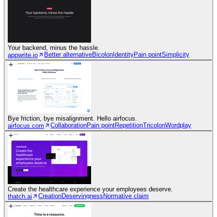
Your backend, minus the hassle.
Better alternative
Bicolon
Identity
Pain point
Simplicity
appwrite.io
Bye friction, bye misalignment. Hello airfocus.
Collaboration
Pain point
Repetition
Tricolon
Wordplay
airfocus.com
Create the healthcare experience your employees deserve.
Creation
Deservingness
Normative claim
thatch.ai