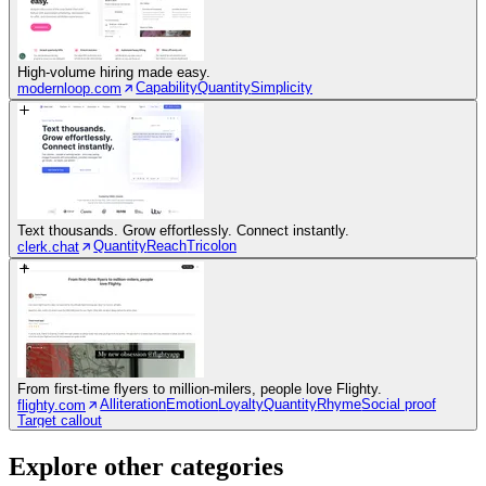
High-volume hiring made easy.
Capability
Quantity
Simplicity
modernloop.com
Text thousands. Grow effortlessly. Connect instantly.
Quantity
Reach
Tricolon
clerk.chat
From first-time flyers to million-milers, people love Flighty.
Alliteration
Emotion
Loyalty
Quantity
Rhyme
Social proof
flighty.com
Target callout
Explore other categories