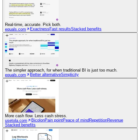
Real-time, accurate. Pick both.
Exactness
Fast results
Stacked benefits
equals.com
The simpler approach, for when traditional BI is just too much.
Better alternative
Simplicity
equals.com
More cash flow. Less cash stress.
Bicolon
Pain point
Peace of mind
Repetition
Revenue
usetola.com
Stacked benefits