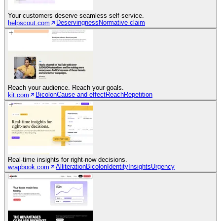
Your customers deserve seamless self-service.
Deservingness
Normative claim
helpscout.com
Reach your audience. Reach your goals.
Bicolon
Cause and effect
Reach
Repetition
kit.com
Real-time insights for right-now decisions.
Alliteration
Bicolon
Identity
Insights
Urgency
wrapbook.com