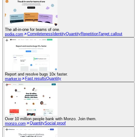
The all-in-one for teams of one.
Completeness
Identity
Quantity
Repetition
Target callout
podia.com
Report and resolve bugs 10x faster.
Fast results
Quantity
marker.io
Over 10 million people bank with Monzo. Join them.
Quantity
Social proof
monzo.com