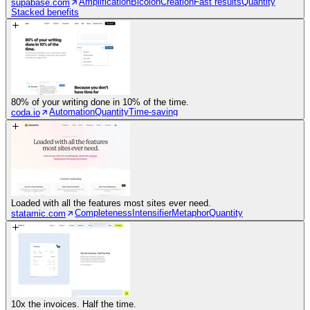
Amplification
Bicolon
Creation
Fast results
Quantity
supabase.com
Stacked benefits
80% of your writing done in 10% of the time.
Automation
Quantity
Time-saving
coda.io
Loaded with all the features most sites ever need.
Completeness
Intensifier
Metaphor
Quantity
statamic.com
10x the invoices. Half the time.