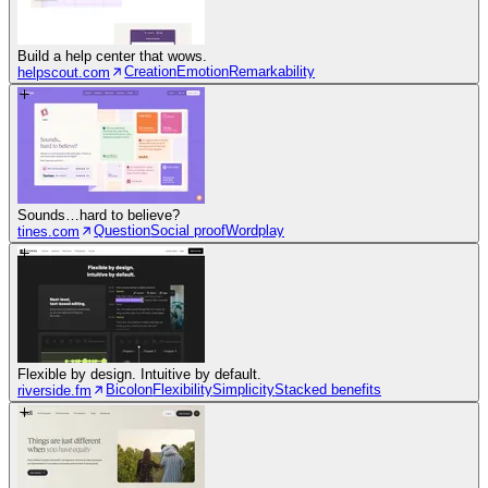
Build a help center that wows.
Creation
Emotion
Remarkability
helpscout.com
Sounds…hard to believe?
Question
Social proof
Wordplay
tines.com
Flexible by design. Intuitive by default.
Bicolon
Flexibility
Simplicity
Stacked benefits
riverside.fm