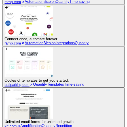
Automation
Bicolon
Quantity
Time-saving
ramp.com
Connect once, automate forever.
Automation
Bicolon
Integrations
Quantity
ramp.com
Oodles of templates to get you started.
Quantity
Templates
Time-saving
ballparkhq.com
Unlimited email forms for unlimited growth.
Amplification
Quantity
Repetition
kit.com