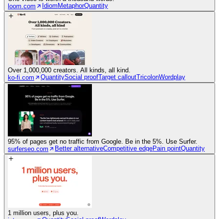
Idiom
Metaphor
Quantity
loom.com
Over 1,000,000 creators. All kinds, all kind.
Quantity
Social proof
Target callout
Tricolon
Wordplay
ko-fi.com
95% of pages get no traffic from Google. Be in the 5%. Use Surfer.
Better alternative
Competitive edge
Pain point
Quantity
surferseo.com
1 million users, plus you.